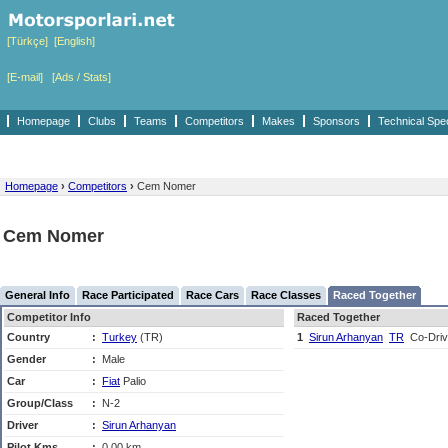
[Türkçe]
[English]
[E-mail]
[Ads / Stats]
Homepage
Clubs
Teams
Competitors
Makes
Sponsors
Technical Spe
Homepage
›
Competitors
›
Cem Nomer
Cem Nomer
General Info
Race Participated
Race Cars
Race Classes
Raced Together
Competitor Info
Raced Together
Country
:
Turkey
(TR)
1
Sirun Arhanyan
TR
Co-Driv
Gender
:
Male
Car
:
Fiat
Palio
Group/Class
:
N-2
Driver
:
Sirun Arhanyan
Pilot Kms
:
0,00 km