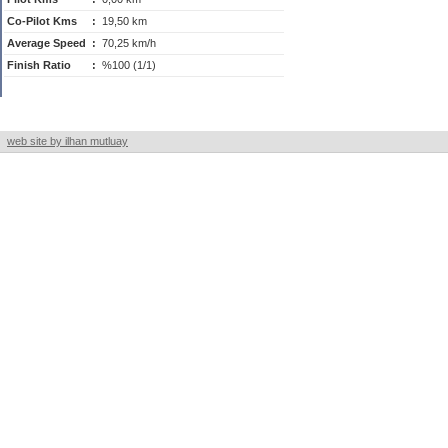
Co-Pilot Kms
:
19,50 km
Average Speed
:
70,25 km/h
Finish Ratio
:
%100 (1/1)
web site by ilhan mutluay