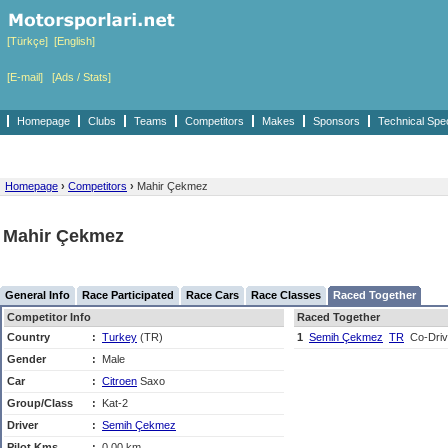
[Türkçe]
[English]
[E-mail]
[Ads / Stats]
Homepage
Clubs
Teams
Competitors
Makes
Sponsors
Technical Spe
Homepage
›
Competitors
›
Mahir Çekmez
Mahir Çekmez
General Info
Race Participated
Race Cars
Race Classes
Raced Together
Competitor Info
Raced Together
Country
:
Turkey
(TR)
1
Semih Çekmez
TR
Co-Driv
Gender
:
Male
Car
:
Citroen
Saxo
Group/Class
:
Kat-2
Driver
:
Semih Çekmez
Pilot Kms
:
0,00 km