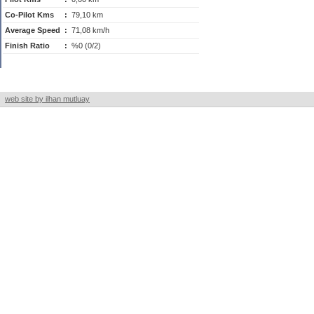
Co-Pilot Kms
:
79,10 km
Average Speed
:
71,08 km/h
Finish Ratio
:
%0 (0/2)
web site by ilhan mutluay