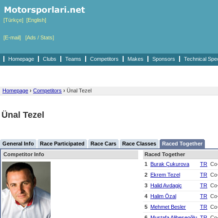
[Türkçe]
[English]
[E-mail]
[Ads / Stats]
Homepage
Clubs
Teams
Competitors
Makes
Sponsors
Technical Spe
Homepage
›
Competitors
›
Ünal Tezel
Ünal Tezel
General Info
Race Participated
Race Cars
Race Classes
Raced Together
Competitor Info
Raced Together
1
Burak Çukurova
TR
Co-
2
Ekrem Tezel
TR
Co-
3
Halid Avdagiç
TR
Co-
4
Halim Özal
TR
Co-
5
Mehmet Besler
TR
Co-
6
Mustafa Alibeşeoğlu
TR
Co-