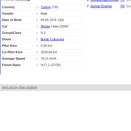
7
Serhat Öztemir
TR
Co-
Country
:
Turkey
(TR)
Gender
:
Male
Date of Birth
:
04.05.1976 (50)
Car
:
Skoda
Fabia S2000
Group/Class
:
S-2
Driver
:
Burak Çukurova
Pilot Kms
:
0,00 km
Co-Pilot Kms
:
3520,68 km
Average Speed
:
79,21 km/h
Finish Ratio
:
%77,1 (27/35)
web site by ilhan mutluay