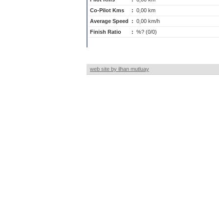
Co-Pilot Kms
:
0,00 km
Average Speed
:
0,00 km/h
Finish Ratio
:
%? (0/0)
web site by ilhan mutluay