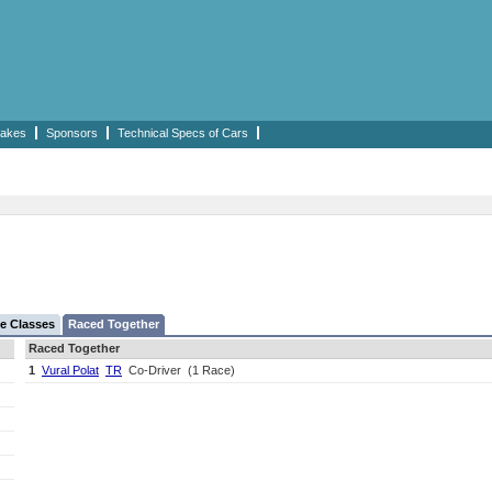
akes
Sponsors
Technical Specs of Cars
e Classes
Raced Together
Raced Together
1
Vural Polat
TR
Co-Driver
(1 Race)