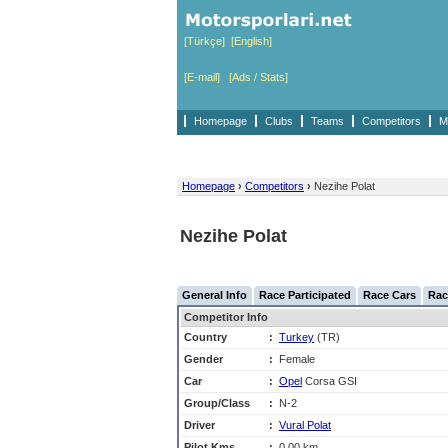
[Türkçe]
[English]
[E-mail]
[Ads / Stats]
Homepage
Clubs
Teams
Competitors
M
Homepage
›
Competitors
›
Nezihe Polat
Nezihe Polat
General Info
Race Participated
Race Cars
Rac
Competitor Info
Country
:
Turkey
(TR)
Gender
:
Female
Car
:
Opel
Corsa GSI
Group/Class
:
N-2
Driver
:
Vural Polat
Pilot Kms
:
0,00 km