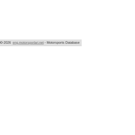
00-2026
eng.motorsporlari.net
- Motorsports Database