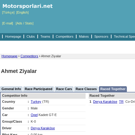
[Türkçe]
[English]
[E-mail]
[Ads / Stats]
Homepage
Clubs
Teams
Competitors
Makes
Sponsors
Technical Spe
Homepage
›
Competitors
›
Ahmet Ziyalar
Ahmet Ziyalar
General Info
Race Participated
Race Cars
Race Classes
Raced Together
Competitor Info
Raced Together
Country
:
Turkey
(TR)
1
Derya Karaköse
TR
Co-Dri
Gender
:
Male
Car
:
Opel
Kadett GT-E
Group/Class
:
K-0
Driver
:
Derya Karaköse
Pilot Kms
:
0,00 km