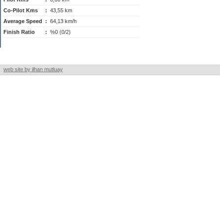
Co-Pilot Kms
:
43,55 km
Average Speed
:
64,13 km/h
Finish Ratio
:
%0 (0/2)
web site by ilhan mutluay