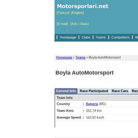
[Türkçe]
[English]
[E-mail]
[Ads / Stats]
Homepage
Clubs
Teams
Competitors
M
Homepage
›
Teams
›
Boyla AutoMotorsport
Boyla AutoMotorsport
General Info
Race Participated
Race Cars
Rac
Team Info
Country
:
Bulgaria
(BG)
Team Kms
:
251,74 km
Average Speed
:
110,92 km/h