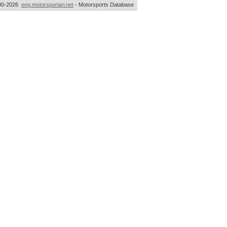
00-2026
eng.motorsporlari.net
- Motorsports Database