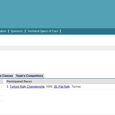
akes
Sponsors
Technical Specs of Cars
e Classes
Team's Competitors
Participated Races
1
Turkish Rally Championship
2006
35. Fiat Rally
Tarmac