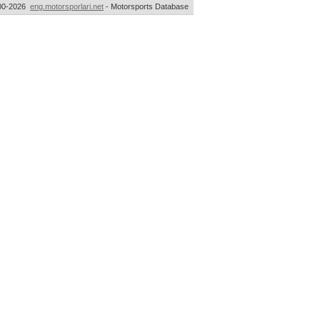
00-2026
eng.motorsporlari.net
- Motorsports Database