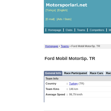
[Türkçe]
[English]
[E-mail]
[Ads / Stats]
Homepage
Clubs
Teams
Competitors
M
Homepage
›
Teams
›
Ford Mobil MotorSp. TR
Ford Mobil MotorSp. TR
General Info
Race Participated
Race Cars
Rac
Team Info
Country
:
Turkey
(TR)
Team Kms
:
146 km
Average Speed
:
99,79 km/h