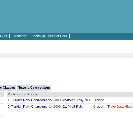
akes
Sponsors
Technical Specs of Cars
e Classes
Team's Competitors
Participated Races
1
Turkish Rally Championship
2000
Anatolian Rally 2000
Tarmac
2
Turkish Rally Championship
2000
21. Pirelli Rally
Gravel
(Race Data Missi