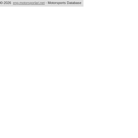
00-2026
eng.motorsporlari.net
- Motorsports Database