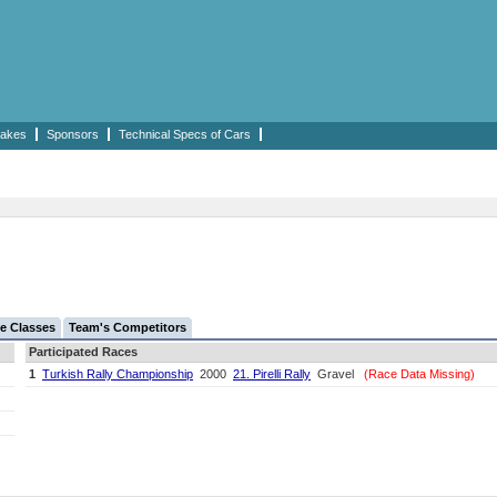
akes
Sponsors
Technical Specs of Cars
e Classes
Team's Competitors
Participated Races
1
Turkish Rally Championship
2000
21. Pirelli Rally
Gravel
(Race Data Missing)