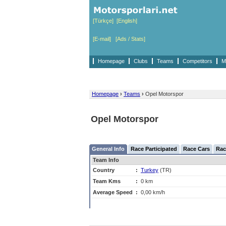
[Türkçe]
[English]
[E-mail]
[Ads / Stats]
Homepage
Clubs
Teams
Competitors
M
Homepage
›
Teams
›
Opel Motorspor
Opel Motorspor
General Info
Race Participated
Race Cars
Rac
Team Info
Country
:
Turkey
(TR)
Team Kms
:
0 km
Average Speed
:
0,00 km/h