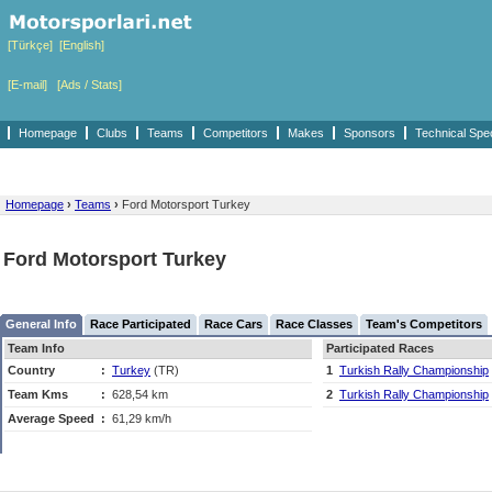
[Türkçe]
[English]
[E-mail]
[Ads / Stats]
Homepage
Clubs
Teams
Competitors
Makes
Sponsors
Technical Spe
Homepage
›
Teams
›
Ford Motorsport Turkey
Ford Motorsport Turkey
General Info
Race Participated
Race Cars
Race Classes
Team's Competitors
Team Info
Participated Races
Country
:
Turkey
(TR)
1
Turkish Rally Championship
Team Kms
:
628,54 km
2
Turkish Rally Championship
Average Speed
:
61,29 km/h