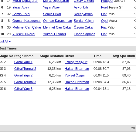
5
14
Murat Üçbaşaran
Murat Üçbaşaran
Oktay Öztürk
Peugeot
306 GTI
K
6
19
Yaşar Abay
Yaşar Abay
Aykut Bilir
Ford
Fiesta ST
K
7
32
Semih Erkal
Semih Erkal
Recep Aydın
Fiat
Palio
K
8
8
Osman Karaosman
Osman Karaosman
Serdar Yalçın
Opel
Astra
K
9
30
Mehmet Can Çakar
Mehmet Can Çakar
Özgün Çakar
Fiat
Palio
K
10
29
Yüksel Duvarcı
Yüksel Duvarcı
Cihan Sapmaz
Fiat
Palio
K
List All
›
›
Best Times
Stage No
Stage Name
Stage Distance
Driver
Time
Avg Spd km/h
SS 2
Göral Yapı 1
6,25 km
Erdinç Yeşilyurt
00:04:18.4
87,07
SS 3
Göral Termal 2
12,35 km
Hakan Ertarman
00:08:30.7
87,06
SS 4
Göral Yapı 2
6,25 km
Yüksel Özgür
00:04:11.5
89,46
SS 5
Göral Termal 3
12,35 km
Hakan Ertarman
00:08:34.4
86,43
SS 6
Göral Yapı 3
6,25 km
Hakan Ertarman
00:04:18.1
87,18
20