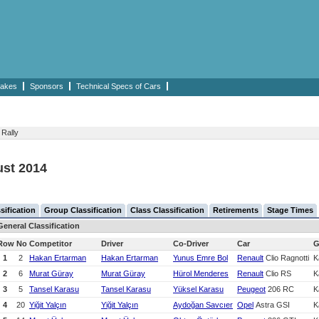
akes
Sponsors
Technical Specs of Cars
 Rally
ust 2014
sification
Group Classification
Class Classification
Retirements
Stage Times
General Classification
Row
No
Competitor
Driver
Co-Driver
Car
G
1
2
Hakan Ertarman
Hakan Ertarman
Yunus Emre Bol
Renault
Clio Ragnotti
K
2
6
Murat Güray
Murat Güray
Hürol Menderes
Renault
Clio RS
K
3
5
Tansel Karasu
Tansel Karasu
Yüksel Karasu
Peugeot
206 RC
K
4
20
Yiğit Yalçın
Yiğit Yalçın
Aydoğan Savcıer
Opel
Astra GSI
K