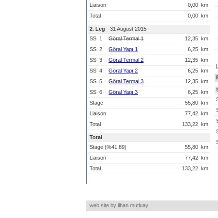
Liaison
0,00
km
Total
0,00
km
2. Leg
- 31 August 2015
SS
1
Göral Termal 1
12,35
km
SS
2
Göral Yapı 1
6,25
km
SS
3
Göral Termal 2
12,35
km
SS
4
Göral Yapı 2
6,25
km
SS
5
Göral Termal 3
12,35
km
SS
6
Göral Yapı 3
6,25
km
Stage
55,80
km
Liaison
77,42
km
Total
133,22
km
Total
Stage (%41,89)
55,80
km
Liaison
77,42
km
Total
133,22
km
web site by ilhan mutluay