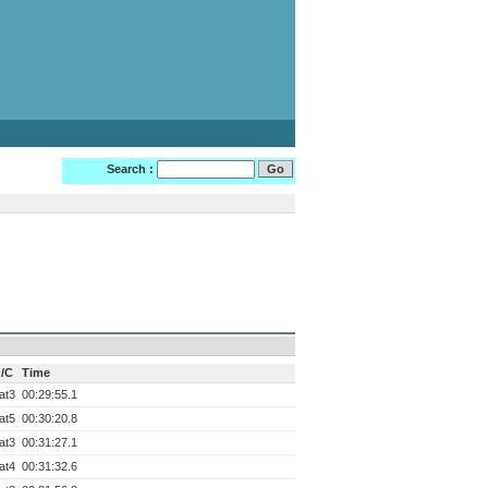
Search :
/C
Time
at3
00:29:55.1
at5
00:30:20.8
at3
00:31:27.1
at4
00:31:32.6