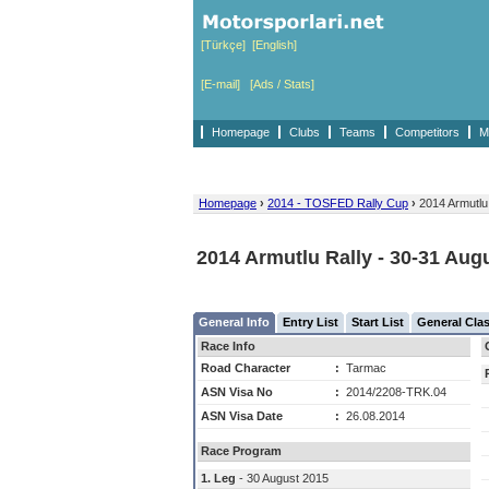
[Türkçe]
[English]
[E-mail]
[Ads / Stats]
Homepage
Clubs
Teams
Competitors
M
Homepage
›
2014 - TOSFED Rally Cup
›
2014 Armutlu
2014 Armutlu Rally - 30-31 Aug
General Info
Entry List
Start List
General Clas
Race Info
Road Character
:
Tarmac
ASN Visa No
:
2014/2208-TRK.04
ASN Visa Date
:
26.08.2014
Race Program
1. Leg
- 30 August 2015