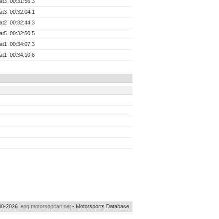
at3
00:31:56.3
at3
00:32:04.1
at2
00:32:44.3
at5
00:32:50.5
at1
00:34:07.3
at1
00:34:10.6
00-2026
eng.motorsporlari.net
- Motorsports Database