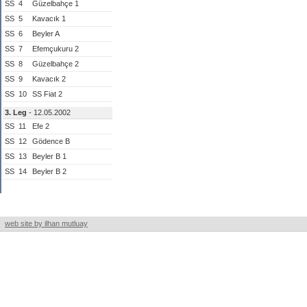
SS
4
Güzelbahçe 1
SS
5
Kavacık 1
SS
6
Beyler A
SS
7
Efemçukuru 2
SS
8
Güzelbahçe 2
SS
9
Kavacık 2
SS
10
SS Fiat 2
3. Leg
- 12.05.2002
SS
11
Efe 2
SS
12
Gödence B
SS
13
Beyler B 1
SS
14
Beyler B 2
web site by ilhan mutluay