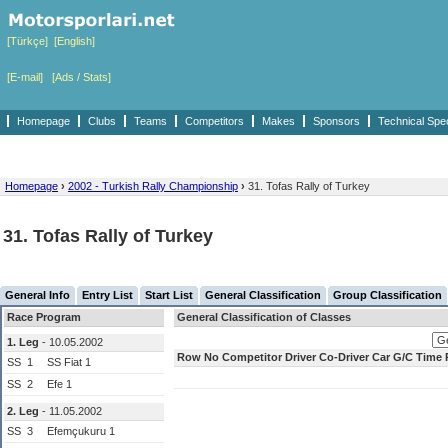
[Türkçe]
[English]
[E-mail]
[Ads / Stats]
Homepage
Clubs
Teams
Competitors
Makes
Sponsors
Technical Spe
Homepage
›
2002 - Turkish Rally Championship
›
31. Tofas Rally of Turkey
31. Tofas Rally of Turkey
General Info
Entry List
Start List
General Classification
Group Classification
Race Program
General Classification of Classes
1. Leg
- 10.05.2002
Row
No
Competitor
Driver
Co-Driver
Car
G/C
Time
SS
1
SS Fiat 1
SS
2
Efe 1
2. Leg
- 11.05.2002
SS
3
Efemçukuru 1