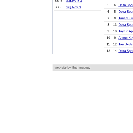
SS
5
Saraycık 3
5
6
Delta Spo
SS
6
Yeşilköy 3
6
5
Delta Spo
7
8
Tansel T
8
13
Delta Spo
9
10
Tayfun A
10
9
Ahmet Ka
11
12
Tan Uyda
12
14
Delta Spo
web site by ilhan mutluay