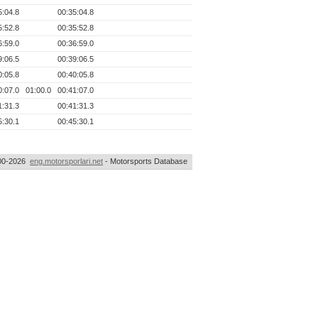
5:04.8
00:35:04.8
5:52.8
00:35:52.8
6:59.0
00:36:59.0
9:06.5
00:39:06.5
0:05.8
00:40:05.8
0:07.0
01:00.0
00:41:07.0
1:31.3
00:41:31.3
5:30.1
00:45:30.1
00-2026
eng.motorsporlari.net
- Motorsports Database