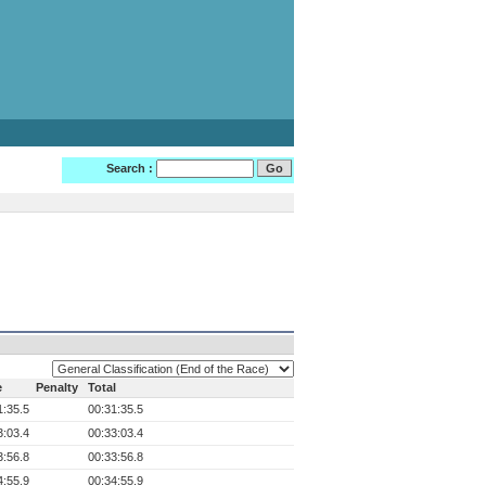
Search :
e
Penalty
Total
1:35.5
00:31:35.5
3:03.4
00:33:03.4
3:56.8
00:33:56.8
4:55.9
00:34:55.9