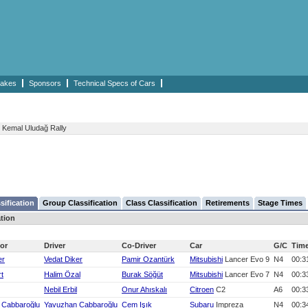
akes
Sponsors
Technical Specs of Cars
Kemal Uludağ Rally
sification
Group Classification
Class Classification
Retirements
Stage Times
ation
or
Driver
Co-Driver
Car
G/C
Tim
er
Vedat Diker
Pamir Ozantürk
Mitsubishi
Lancer Evo 9
N4
00:3
rt
Halim Özal
Burak Söğüt
Mitsubishi
Lancer Evo 7
N4
00:3
Nebil Erbil
Onur Ahıskalı
Citroen
C2
A6
00:3
 Cabbaroğlu
Yavuzhan Cabbaroğlu
Cem Işık
Subaru
Impreza
N4
00:3