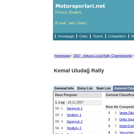
[Türkçe]
[English]
[E-mail]
[Ads / Stats]
Homepage
Clubs
Teams
Competitors
M
Homepage
›
2007 - Ankara Local Rally Championship
›
Kemal Uludağ Rally
General Info
Entry List
Start List
General Clas
Race Program
General Classific
1. Leg
- 18.11.2007
Row
No
Competit
SS
1
Saraycık 1
1
1
Vedat Dik
SS
2
Yeşilköy 1
2
3
Delta Spo
SS
3
Saraycık 2
3
7
Nebil Erbil
SS
4
Yeşilköy 2
4
4
Yavuzhan