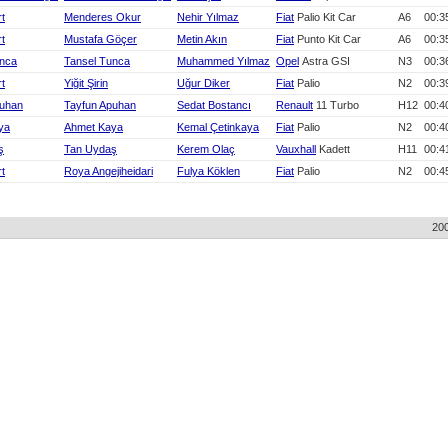
rt
Menderes Okur
Nehir Yılmaz
Fiat
Palio Kit Car
A6
00:3
rt
Mustafa Göçer
Metin Akın
Fiat
Punto Kit Car
A6
00:3
unca
Tansel Tunca
Muhammed Yılmaz
Opel
Astra GSI
N3
00:3
rt
Yiğit Şirin
Uğur Diker
Fiat
Palio
N2
00:3
puhan
Tayfun Apuhan
Sedat Bostancı
Renault
11 Turbo
H12
00:4
ya
Ahmet Kaya
Kemal Çetinkaya
Fiat
Palio
N2
00:4
ş
Tan Uydaş
Kerem Olaç
Vauxhall
Kadett
H11
00:4
rt
Roya Angejiheidari
Fulya Köklen
Fiat
Palio
N2
00:4
20