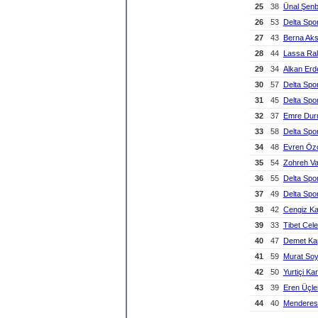
25
38
Ünal Şen
26
53
Delta Spo
27
43
Berna Ak
28
44
Lassa Ral
29
34
Alkan Erd
30
57
Delta Spo
31
45
Delta Spo
32
37
Emre Du
33
58
Delta Spo
34
48
Evren Öz
35
54
Zohreh V
36
55
Delta Spo
37
49
Delta Spo
38
42
Cengiz K
39
33
Tibet Cele
40
47
Demet Ka
41
59
Murat So
42
50
Yurtiçi Ka
43
39
Eren Üçle
44
40
Menderes