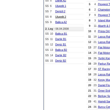
SS
5
Darlık A2
5
4
Peugeot 
SS
6
Ulupelit 1
6
2
Champion
SS
7
Denizli 2
7
9
Peugeot 
SS
8
Ulupelit 2
8
3
Island Mo
SS
9
Ballıca A2
9
11
Abarth & 
2. Leg
- 06.04.2008
10
8
Prista Oil 
SS
10
Ballıca B1
11
19
Lassa Ral
SS
11
Darlık B1
12
21
Lassa Ral
SS
12
Deniz B1
13
27
Fiat Moto
SS
13
Ballıca B2
14
24
Fiat Moto
SS
14
Darlık B2
15
26
Yurtiçi Ka
SS
15
Deniz B2
16
29
Parkur Ra
17
30
ST Racin
18
28
Lassa Ral
19
32
Koray Mur
20
23
Daniel Fi
21
31
Ömer Er
22
35
Berkay Ş
23
41
Hamdi Sa
24
36
Burcu Çet