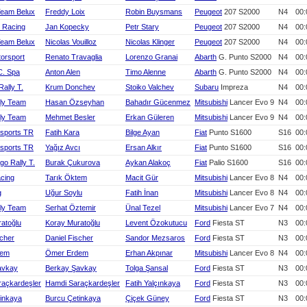
Team Belux
Freddy Loix
Robin Buysmans
Peugeot
207 S2000
N4
00:
 Racing
Jan Kopecky
Petr Stary
Peugeot
207 S2000
N4
00:
Team Belux
Nicolas Vouilloz
Nicolas Klinger
Peugeot
207 S2000
N4
00:
torsport
Renato Travaglia
Lorenzo Granai
Abarth
G. Punto S2000
N4
00:
C. Spa
Anton Alen
Timo Alenne
Abarth
G. Punto S2000
N4
00:
Rally T.
Krum Donchev
Stoiko Valchev
Subaru
Impreza
N4
00:
ly Team
Hasan Özseyhan
Bahadır Gücenmez
Mitsubishi
Lancer Evo 9
N4
00:
ly Team
Mehmet Besler
Erkan Güleren
Mitsubishi
Lancer Evo 9
N4
00:
rsports TR
Fatih Kara
Bilge Ayan
Fiat
Punto S1600
S16
00:
rsports TR
Yağız Avcı
Ersan Alkır
Fiat
Punto S1600
S16
00:
rgo Rally T.
Burak Çukurova
Aykan Alakoç
Fiat
Palio S1600
S16
00:
cing
Tarık Öktem
Macit Gür
Mitsubishi
Lancer Evo 8
N4
00:
g
Uğur Soylu
Fatih İnan
Mitsubishi
Lancer Evo 8
N4
00:
ly Team
Serhat Öztemir
Ünal Tezel
Mitsubishi
Lancer Evo 7
N4
00:
atoğlu
Koray Muratoğlu
Levent Özokutucu
Ford
Fiesta ST
N3
00:
scher
Daniel Fischer
Sandor Mezsaros
Ford
Fiesta ST
N3
00:
dem
Ömer Erdem
Erhan Akpınar
Mitsubishi
Lancer Evo 8
N4
00:
avkay
Berkay Şavkay
Tolga Şansal
Ford
Fiesta ST
N3
00:
raçkardeşler
Hamdi Saraçkardeşler
Fatih Yalçınkaya
Ford
Fiesta ST
N3
00:
inkaya
Burcu Çetinkaya
Çiçek Güney
Ford
Fiesta ST
N3
00: