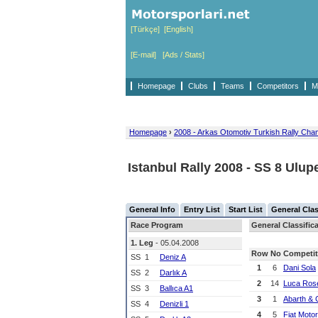
[Türkçe]
[English]
[E-mail]
[Ads / Stats]
Homepage
Clubs
Teams
Competitors
M
Homepage
›
2008 - Arkas Otomotiv Turkish Rally Cha
Istanbul Rally 2008 - SS 8 Ulupe
General Info
Entry List
Start List
General Clas
Race Program
General Classifica
1. Leg
- 05.04.2008
Row
No
Competit
SS
1
Deniz A
1
6
Dani Sola
SS
2
Darlık A
2
14
Luca Rose
SS
3
Ballıca A1
3
1
Abarth & 
SS
4
Denizli 1
4
5
Fiat Moto