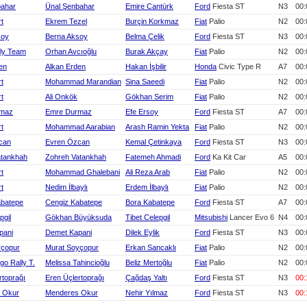
bahar
Ünal Şenbahar
Emire Cantürk
Ford
Fiesta ST
N3
00:
rt
Ekrem Tezel
Burçin Korkmaz
Fiat
Palio
N2
00:
soy
Berna Aksoy
Belma Çelik
Ford
Fiesta ST
N3
00:
ly Team
Orhan Avcıoğlu
Burak Akçay
Fiat
Palio
N2
00:
en
Alkan Erden
Hakan İşbilir
Honda
Civic Type R
A7
00:
rt
Mohammad Marandian
Sina Saeedi
Fiat
Palio
N2
00:
rt
Ali Onkök
Gökhan Serim
Fiat
Palio
N2
00:
rmaz
Emre Durmaz
Efe Ersoy
Ford
Fiesta ST
A7
00:
rt
Mohammad Aarabian
Arash Ramin Yekta
Fiat
Palio
N2
00:
can
Evren Özcan
Kemal Çetinkaya
Ford
Fiesta ST
N3
00:
atankhah
Zohreh Vatankhah
Fatemeh Ahmadi
Ford
Ka Kit Car
A5
00:
rt
Mohammad Ghalebani
Ali Reza Arab
Fiat
Palio
N2
00:
rt
Nedim İlbaylı
Erdem İlbaylı
Fiat
Palio
N2
00:
abatepe
Cengiz Kabatepe
Bora Kabatepe
Ford
Fiesta ST
A7
00:
pgil
Gökhan Büyüksuda
Tibet Celepgil
Mitsubishi
Lancer Evo 6
N4
00:
pani
Demet Kapani
Dilek Eylik
Ford
Fiesta ST
N3
00:
yçopur
Murat Soyçopur
Erkan Sancaklı
Fiat
Palio
N2
00:
rgo Rally T.
Melissa Tahincioğlu
Beliz Mertoğlu
Fiat
Palio
N2
00:
rtoprağı
Eren Üçlertoprağı
Çağdaş Yaltı
Ford
Fiesta ST
N3
00:
 Okur
Menderes Okur
Nehir Yılmaz
Ford
Fiesta ST
N3
00: