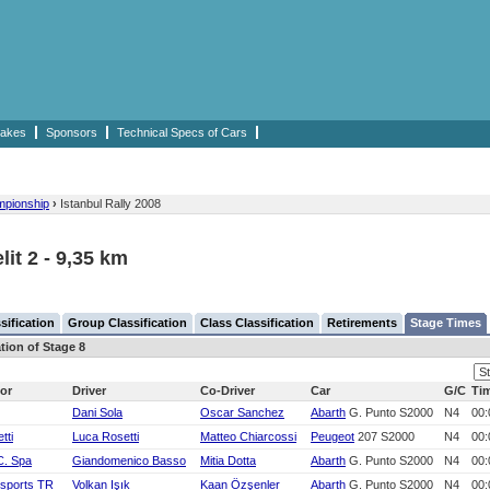
akes
Sponsors
Technical Specs of Cars
mpionship
›
Istanbul Rally 2008
lit 2 - 9,35 km
sification
Group Classification
Class Classification
Retirements
Stage Times
tion of Stage 8
or
Driver
Co-Driver
Car
G/C
Ti
Dani Sola
Oscar Sanchez
Abarth
G. Punto S2000
N4
00:
tti
Luca Rosetti
Matteo Chiarcossi
Peugeot
207 S2000
N4
00:
C. Spa
Giandomenico Basso
Mitia Dotta
Abarth
G. Punto S2000
N4
00:
rsports TR
Volkan Işık
Kaan Özşenler
Abarth
G. Punto S2000
N4
00: