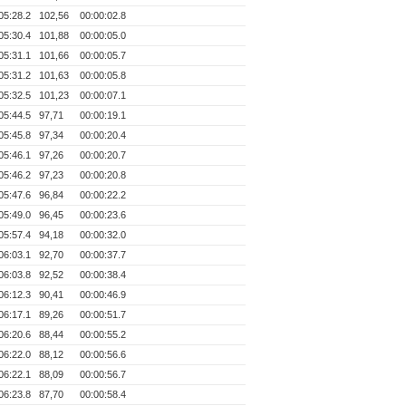
05:28.2
102,56
00:00:02.8
05:30.4
101,88
00:00:05.0
05:31.1
101,66
00:00:05.7
05:31.2
101,63
00:00:05.8
05:32.5
101,23
00:00:07.1
05:44.5
97,71
00:00:19.1
05:45.8
97,34
00:00:20.4
05:46.1
97,26
00:00:20.7
05:46.2
97,23
00:00:20.8
05:47.6
96,84
00:00:22.2
05:49.0
96,45
00:00:23.6
05:57.4
94,18
00:00:32.0
06:03.1
92,70
00:00:37.7
06:03.8
92,52
00:00:38.4
06:12.3
90,41
00:00:46.9
06:17.1
89,26
00:00:51.7
06:20.6
88,44
00:00:55.2
06:22.0
88,12
00:00:56.6
06:22.1
88,09
00:00:56.7
06:23.8
87,70
00:00:58.4