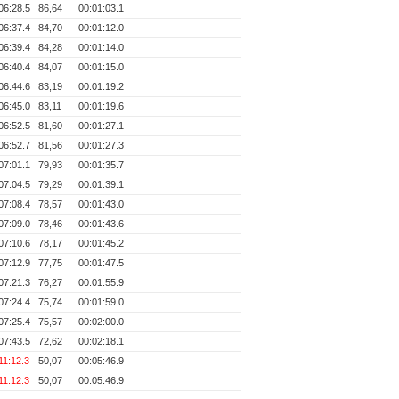
06:28.5
86,64
00:01:03.1
06:37.4
84,70
00:01:12.0
06:39.4
84,28
00:01:14.0
06:40.4
84,07
00:01:15.0
06:44.6
83,19
00:01:19.2
06:45.0
83,11
00:01:19.6
06:52.5
81,60
00:01:27.1
06:52.7
81,56
00:01:27.3
07:01.1
79,93
00:01:35.7
07:04.5
79,29
00:01:39.1
07:08.4
78,57
00:01:43.0
07:09.0
78,46
00:01:43.6
07:10.6
78,17
00:01:45.2
07:12.9
77,75
00:01:47.5
07:21.3
76,27
00:01:55.9
07:24.4
75,74
00:01:59.0
07:25.4
75,57
00:02:00.0
07:43.5
72,62
00:02:18.1
11:12.3
50,07
00:05:46.9
11:12.3
50,07
00:05:46.9