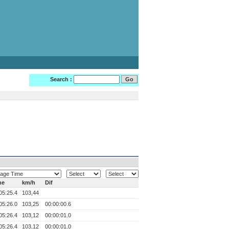
Search :
me
km/h
Dif
05:25.4
103,44
05:26.0
103,25
00:00:00.6
05:26.4
103,12
00:00:01.0
05:26.4
103,12
00:00:01.0