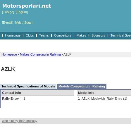
[Türkçe]
[English]
[E-mail]
[Ads / Stats]
Homepage
Clubs
Teams
Competitors
Makes
Sponsors
Technical Spe
Homepage
›
Makes Competing in Rallying
›
AZLK
AZLK
Technical Specifications of Models
Models Competing in Rallying
General Info
Model Info
Rally Entry
:
1
1
AZLK
Moskvich
Rally Entry (1)
web site by ilhan mutluay