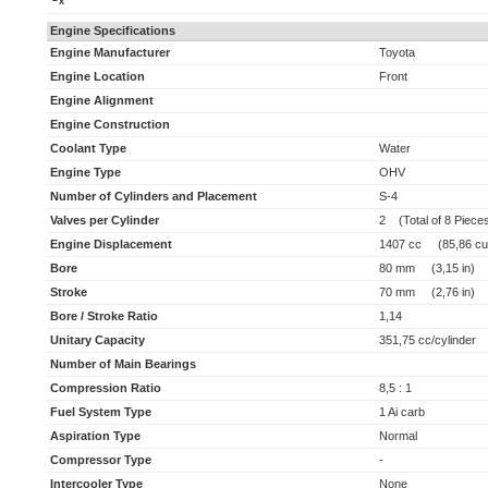
x
Engine Specifications
Engine Manufacturer
Toyota
Engine Location
Front
Engine Alignment
Engine Construction
Coolant Type
Water
Engine Type
OHV
Number of Cylinders and Placement
S-4
Valves per Cylinder
2 (Total of 8 Piece
Engine Displacement
1407 cc (85,86 cu 
Bore
80 mm (3,15 in)
Stroke
70 mm (2,76 in)
Bore / Stroke Ratio
1,14
Unitary Capacity
351,75 cc/cylinder (
Number of Main Bearings
Compression Ratio
8,5 : 1
Fuel System Type
1 Ai carb
Aspiration Type
Normal
Compressor Type
-
Intercooler Type
None