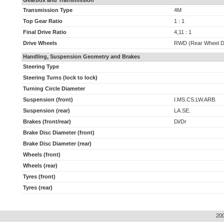
Gearbox and Transmission
Transmission Type
4M
Top Gear Ratio
1 : 1
Final Drive Ratio
4,11 : 1
Drive Wheels
RWD (Rear Wheel D
Handling, Suspension Geometry and Brakes
Steering Type
Steering Turns (lock to lock)
Turning Circle Diameter
Suspension (front)
I.MS.CS.LW.ARB.
Suspension (rear)
LA.SE.
Brakes (front/rear)
Di/Dr
Brake Disc Diameter (front)
Brake Disc Diameter (rear)
Wheels (front)
Wheels (rear)
Tyres (front)
Tyres (rear)
20