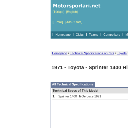
[Türkçe]
[English]
[E-mail]
[Ads / Stats]
Homepage
Clubs
Teams
Competitors
M
Homepage
›
Technical Specifications of Cars
›
Toyota
1971 - Toyota - Sprinter 1400 H
All Technical Specifications
Technical Specs of This Model
1.
Sprinter 1400 Hi-De Luxe 1971