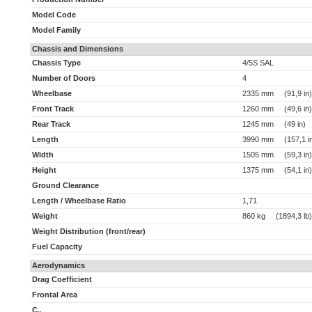
Model Code
Model Family
Chassis and Dimensions
Chassis Type
4/5S SAL
Number of Doors
4
Wheelbase
2335 mm (91,9 in)
Front Track
1260 mm (49,6 in)
Rear Track
1245 mm (49 in)
Length
3990 mm (157,1 i
Width
1505 mm (59,3 in)
Height
1375 mm (54,1 in)
Ground Clearance
Length / Wheelbase Ratio
1,71
Weight
860 kg (1894,3 lb)
Weight Distribution (front/rear)
Fuel Capacity
Aerodynamics
Drag Coefficient
Frontal Area
C