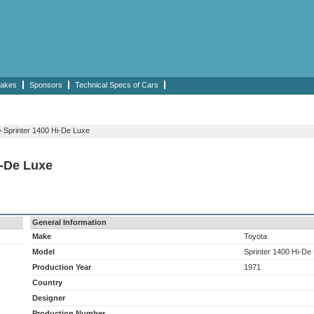
akes
Sponsors
Technical Specs of Cars
›
Sprinter 1400 Hi-De Luxe
i-De Luxe
General Information
Make
Toyota
Model
Sprinter 1400 Hi-De
Production Year
1971
Country
Designer
Production Number