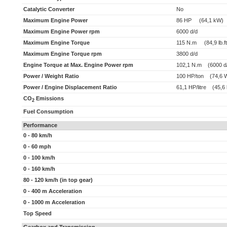
Catalytic Converter
No
Maximum Engine Power
86 HP (64,1 kW)
Maximum Engine Power rpm
6000 d/d
Maximum Engine Torque
115 N.m (84,9 lb.ft
Maximum Engine Torque rpm
3800 d/d
Engine Torque at Max. Engine Power rpm
102,1 N.m (6000 d
Power / Weight Ratio
100 HP/ton (74,6 
Power / Engine Displacement Ratio
61,1 HP/litre (45,6 
CO
Emissions
2
Fuel Consumption
Performance
0 - 80 km/h
0 - 60 mph
0 - 100 km/h
0 - 160 km/h
80 - 120 km/h (in top gear)
0 - 400 m Acceleration
0 - 1000 m Acceleration
Top Speed