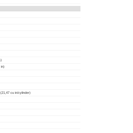
s)
in)
21,47 cu in/cylinder)