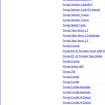
Toyota Sprinter Carib AV-II
Toyota Sprinter Carib RV-Special
Toyota Sprinter Trueno
Toyota Sprinter Trueno
Toyota Starlet Turbo
Toyota Yaris Verso 1.3
Toyota Yaris Verso 1.3 Automatic
Toyota Yaris Verso 1.5
Toyota Corona
Toyota RS 31 Toyopet Crown 1900 D
Toyota RT 20 Toyopet Tiara Sedan
Toyota Corona
Toyota Sports 800
Toyota 700
Toyota Corolla
Toyota Corolla
Toyota Corolla Automatic
Toyota Corolla Automatic
Toyota Corolla Hi-Deluxe
Toyota Corolla Hi-Deluxe