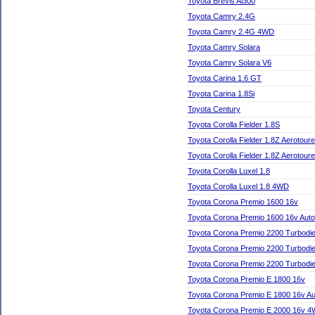
Toyota Brevis Ai300
Toyota Camry 2.4G
Toyota Camry 2.4G 4WD
Toyota Camry Solara
Toyota Camry Solara V6
Toyota Carina 1.6 GT
Toyota Carina 1.8Si
Toyota Century
Toyota Corolla Fielder 1.8S
Toyota Corolla Fielder 1.8Z Aerotoure
Toyota Corolla Fielder 1.8Z Aerotour
Toyota Corolla Luxel 1.8
Toyota Corolla Luxel 1.8 4WD
Toyota Corona Premio 1600 16v
Toyota Corona Premio 1600 16v Auto
Toyota Corona Premio 2200 Turbodie
Toyota Corona Premio 2200 Turbodi
Toyota Corona Premio 2200 Turbodie
Toyota Corona Premio E 1800 16v
Toyota Corona Premio E 1800 16v Au
Toyota Corona Premio E 2000 16v 