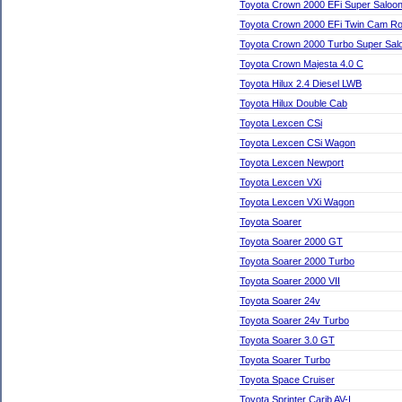
Toyota Crown 2000 EFi Super Saloo
Toyota Crown 2000 EFi Twin Cam Ro
Toyota Crown 2000 Turbo Super Sal
Toyota Crown Majesta 4.0 C
Toyota Hilux 2.4 Diesel LWB
Toyota Hilux Double Cab
Toyota Lexcen CSi
Toyota Lexcen CSi Wagon
Toyota Lexcen Newport
Toyota Lexcen VXi
Toyota Lexcen VXi Wagon
Toyota Soarer
Toyota Soarer 2000 GT
Toyota Soarer 2000 Turbo
Toyota Soarer 2000 VII
Toyota Soarer 24v
Toyota Soarer 24v Turbo
Toyota Soarer 3.0 GT
Toyota Soarer Turbo
Toyota Space Cruiser
Toyota Sprinter Carib AV-I