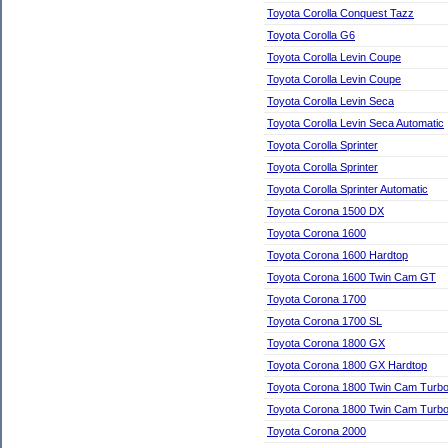
Toyota Corolla Conquest Tazz
Toyota Corolla G6
Toyota Corolla Levin Coupe
Toyota Corolla Levin Coupe
Toyota Corolla Levin Seca
Toyota Corolla Levin Seca Automatic
Toyota Corolla Sprinter
Toyota Corolla Sprinter
Toyota Corolla Sprinter Automatic
Toyota Corona 1500 DX
Toyota Corona 1600
Toyota Corona 1600 Hardtop
Toyota Corona 1600 Twin Cam GT
Toyota Corona 1700
Toyota Corona 1700 SL
Toyota Corona 1800 GX
Toyota Corona 1800 GX Hardtop
Toyota Corona 1800 Twin Cam Turb
Toyota Corona 1800 Twin Cam Turb
Toyota Corona 2000