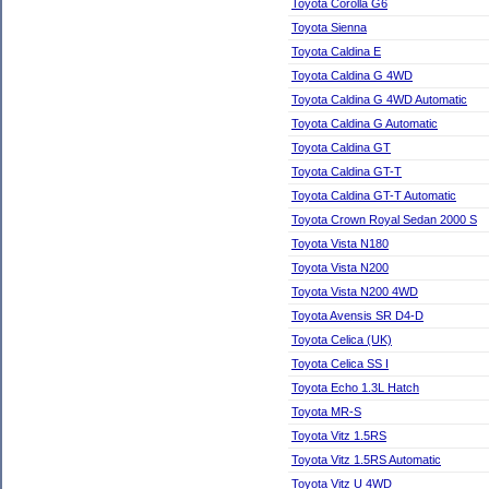
Toyota Corolla G6
Toyota Sienna
Toyota Caldina E
Toyota Caldina G 4WD
Toyota Caldina G 4WD Automatic
Toyota Caldina G Automatic
Toyota Caldina GT
Toyota Caldina GT-T
Toyota Caldina GT-T Automatic
Toyota Crown Royal Sedan 2000 S
Toyota Vista N180
Toyota Vista N200
Toyota Vista N200 4WD
Toyota Avensis SR D4-D
Toyota Celica (UK)
Toyota Celica SS I
Toyota Echo 1.3L Hatch
Toyota MR-S
Toyota Vitz 1.5RS
Toyota Vitz 1.5RS Automatic
Toyota Vitz U 4WD