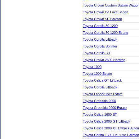
Toyota Crown Custom Station Wago
Toyota Crown De Luxe Sedan
Toyota Crown SL Hardtop
Toyota Corolla 30 1200
Toyota Corolla 30 1200 Estate
Toyota Corolla Liftback
Toyota Corolla Sprinter
Toyota Corolla SR
Toyota Crown 2600 Hardtop
Toyota 1000
Toyota 1000 Estate
Toyota Celica GT Liftback
Toyota Corolla Liftback
Toyota Landcruiser Estate
Toyota Cressida 2000
Toyota Cressida 2000 Estate
Toyota Celica 1600 ST
Toyota Celica 2000 GT Liftback
Toyota Celica 2000 XT Liftback Autom
Toyota Carina 1600 De Luxe Hardtop