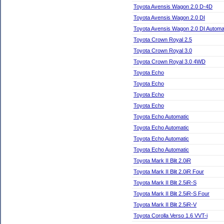
Toyota Avensis Wagon 2.0 D-4D
Toyota Avensis Wagon 2.0 DI
Toyota Avensis Wagon 2.0 DI Automa
Toyota Crown Royal 2.5
Toyota Crown Royal 3.0
Toyota Crown Royal 3.0 4WD
Toyota Echo
Toyota Echo
Toyota Echo
Toyota Echo
Toyota Echo Automatic
Toyota Echo Automatic
Toyota Echo Automatic
Toyota Echo Automatic
Toyota Mark II Blit 2.0iR
Toyota Mark II Blit 2.0iR Four
Toyota Mark II Blit 2.5iR-S
Toyota Mark II Blit 2.5iR-S Four
Toyota Mark II Blit 2.5iR-V
Toyota Corolla Verso 1.6 VVT-i