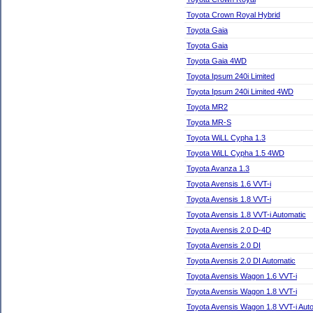
Toyota Crown Royal Hybrid
Toyota Gaia
Toyota Gaia
Toyota Gaia 4WD
Toyota Ipsum 240i Limited
Toyota Ipsum 240i Limited 4WD
Toyota MR2
Toyota MR-S
Toyota WiLL Cypha 1.3
Toyota WiLL Cypha 1.5 4WD
Toyota Avanza 1.3
Toyota Avensis 1.6 VVT-i
Toyota Avensis 1.8 VVT-i
Toyota Avensis 1.8 VVT-i Automatic
Toyota Avensis 2.0 D-4D
Toyota Avensis 2.0 DI
Toyota Avensis 2.0 DI Automatic
Toyota Avensis Wagon 1.6 VVT-i
Toyota Avensis Wagon 1.8 VVT-i
Toyota Avensis Wagon 1.8 VVT-i Aut