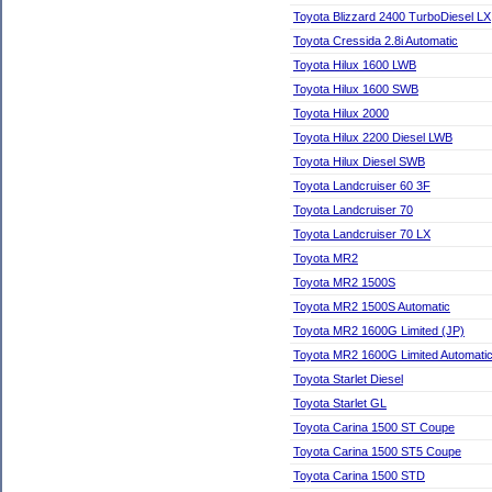
Toyota Blizzard 2400 TurboDiesel LX
Toyota Cressida 2.8i Automatic
Toyota Hilux 1600 LWB
Toyota Hilux 1600 SWB
Toyota Hilux 2000
Toyota Hilux 2200 Diesel LWB
Toyota Hilux Diesel SWB
Toyota Landcruiser 60 3F
Toyota Landcruiser 70
Toyota Landcruiser 70 LX
Toyota MR2
Toyota MR2 1500S
Toyota MR2 1500S Automatic
Toyota MR2 1600G Limited (JP)
Toyota MR2 1600G Limited Automatic
Toyota Starlet Diesel
Toyota Starlet GL
Toyota Carina 1500 ST Coupe
Toyota Carina 1500 ST5 Coupe
Toyota Carina 1500 STD