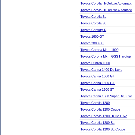
Toyota Corolla Hi-Deluxe Automatic
Toyota Corolla Hi-Deluxe Automatic
Toyota Corolla SL
Toyota Corolla SL
Toyota Century D
Toyota 1600 GT
Toyota 2000 GT
Toyota Corona Mk II 1900
Toyota Corona Mk II GSS Hardtop
Toyota Publica 1000
Toyota Carina 1400 De Luxe
Toyota Carina 1600 GT
Toyota Carina 1600 GT
Toyota Carina 1600 ST
Toyota Carina 1600 Super De Luxe
Toyota Corolla 1200
Toyota Corolla 1200 Coupe
Toyota Corolla 1200 Hi-De Luxe
Toyota Corolla 1200 SL
Toyota Corolla 1200 SL Coupe