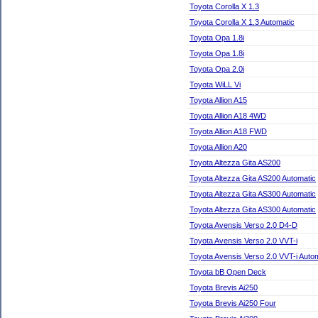
Toyota Corolla X 1.3
Toyota Corolla X 1.3 Automatic
Toyota Opa 1.8i
Toyota Opa 1.8i
Toyota Opa 2.0i
Toyota WiLL Vi
Toyota Allion A15
Toyota Allion A18 4WD
Toyota Allion A18 FWD
Toyota Allion A20
Toyota Altezza Gita AS200
Toyota Altezza Gita AS200 Automatic
Toyota Altezza Gita AS300 Automatic
Toyota Altezza Gita AS300 Automatic
Toyota Avensis Verso 2.0 D4-D
Toyota Avensis Verso 2.0 VVT-i
Toyota Avensis Verso 2.0 VVT-i Auto
Toyota bB Open Deck
Toyota Brevis Ai250
Toyota Brevis Ai250 Four