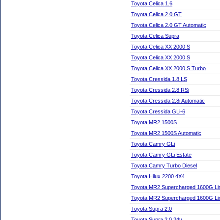
Toyota Celica 1.6
Toyota Celica 2.0 GT
Toyota Celica 2.0 GT Automatic
Toyota Celica Supra
Toyota Celica XX 2000 S
Toyota Celica XX 2000 S
Toyota Celica XX 2000 S Turbo
Toyota Cressida 1.8 LS
Toyota Cressida 2.8 RSi
Toyota Cressida 2.8i Automatic
Toyota Cressida GLi-6
Toyota MR2 1500S
Toyota MR2 1500S Automatic
Toyota Camry GLi
Toyota Camry GLi Estate
Toyota Camry Turbo Diesel
Toyota Hilux 2200 4X4
Toyota MR2 Supercharged 1600G Lim
Toyota MR2 Supercharged 1600G Lim
Toyota Supra 2.0
Toyota Supra 2.0 24v