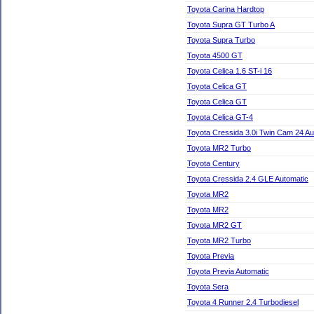
Toyota Carina Hardtop
Toyota Supra GT Turbo A
Toyota Supra Turbo
Toyota 4500 GT
Toyota Celica 1.6 ST-i 16
Toyota Celica GT
Toyota Celica GT
Toyota Celica GT-4
Toyota Cressida 3.0i Twin Cam 24 Au
Toyota MR2 Turbo
Toyota Century
Toyota Cressida 2.4 GLE Automatic
Toyota MR2
Toyota MR2
Toyota MR2 GT
Toyota MR2 Turbo
Toyota Previa
Toyota Previa Automatic
Toyota Sera
Toyota 4 Runner 2.4 Turbodiesel