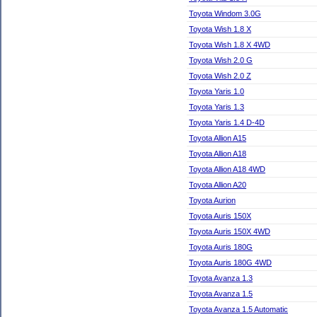
Toyota Windom 3.0G
Toyota Wish 1.8 X
Toyota Wish 1.8 X 4WD
Toyota Wish 2.0 G
Toyota Wish 2.0 Z
Toyota Yaris 1.0
Toyota Yaris 1.3
Toyota Yaris 1.4 D-4D
Toyota Allion A15
Toyota Allion A18
Toyota Allion A18 4WD
Toyota Allion A20
Toyota Aurion
Toyota Auris 150X
Toyota Auris 150X 4WD
Toyota Auris 180G
Toyota Auris 180G 4WD
Toyota Avanza 1.3
Toyota Avanza 1.5
Toyota Avanza 1.5 Automatic