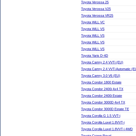
Toyota Verossa 25
Toyota Verossa V25
Toyota Verossa VR25
Toyota WiLL VC
Toyota WiLL VS
Toyota WiLL VS
Toyota WiLL VS
Toyota WiLL VS
Toyota Yaris D-4D
Toyota Camry 2.4 VVTi (EU)
Toyota Camry 2.4 VVTi Automatic (E
Toyota Camry 3.0 V6 (EU)
Toyota Condor 1800 Estate
Toyota Condor 2400i 4x4 TX
Toyota Condor 2400i Estate
Toyota Condor 3000D 4x4 TX
Toyota Condor 3000D Estate TE
Toyota Corolla G 1.5 VVT-i
Toyota Corolla Luxel 1.8VVT-i
Toyota Corolla Luxel 1.8VVT-i 4WD
Toyota Crown Royal