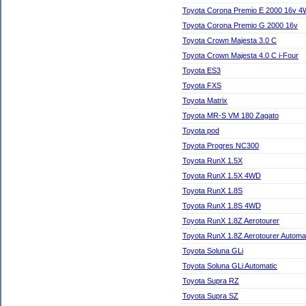
Toyota Corona Premio E 2000 16v 4
Toyota Corona Premio G 2000 16v
Toyota Crown Majesta 3.0 C
Toyota Crown Majesta 4.0 C i-Four
Toyota ES3
Toyota FXS
Toyota Matrix
Toyota MR-S VM 180 Zagato
Toyota pod
Toyota Progres NC300
Toyota RunX 1.5X
Toyota RunX 1.5X 4WD
Toyota RunX 1.8S
Toyota RunX 1.8S 4WD
Toyota RunX 1.8Z Aerotourer
Toyota RunX 1.8Z Aerotourer Automa
Toyota Soluna GLi
Toyota Soluna GLi Automatic
Toyota Supra RZ
Toyota Supra SZ