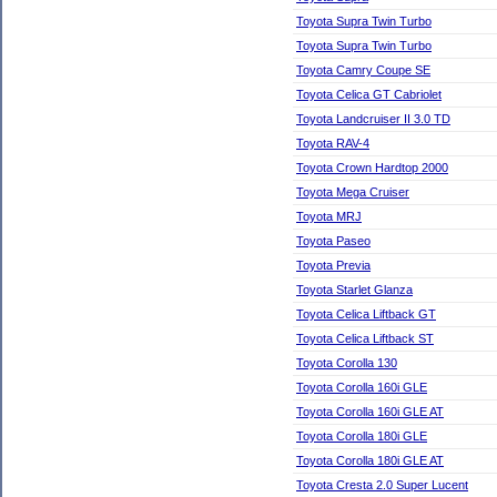
Toyota Supra Twin Turbo
Toyota Supra Twin Turbo
Toyota Camry Coupe SE
Toyota Celica GT Cabriolet
Toyota Landcruiser II 3.0 TD
Toyota RAV-4
Toyota Crown Hardtop 2000
Toyota Mega Cruiser
Toyota MRJ
Toyota Paseo
Toyota Previa
Toyota Starlet Glanza
Toyota Celica Liftback GT
Toyota Celica Liftback ST
Toyota Corolla 130
Toyota Corolla 160i GLE
Toyota Corolla 160i GLE AT
Toyota Corolla 180i GLE
Toyota Corolla 180i GLE AT
Toyota Cresta 2.0 Super Lucent