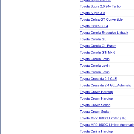
Toyota Supra 2.0 24v Turbo
Toyota Supra 3.0
Toyota Celica GT Convertible
Toyota Celica GT-4
Toyota Corolla Executive Liftback
Toyota Corolla GL
Toyota Corolla GL Estate
Toyota Corolla GTi Mk 6
Toyota Corolla Levin
Toyota Corolla Levin
Toyota Corolla Levin
Toyota Cressida 2.4 GLE
Toyota Cressida 2.4 GLE Automatic
Toyota Crown Hardtop
Toyota Crown Hardtop
Toyota Crown Sedan
Toyota Crown Sedan
Toyota MR2 1600G Limited (JP)
Toyota MR2 1600G Limited Automatic
Toyota Carina Hardtop