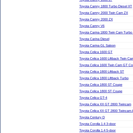
Toyota Camry 1800 Turbo Diesel XT
Toyota Camry 2000 Twin Cam ZX
Toyota Camry 2000 ZX
Toyota Camry V6
Toyota Carina 1800 Twin Cam Turb
Toyota Carina Diesel
Toyota Carina GL Saloon
Toyota Celica 1600 GT
Toyota Celica 1600 Liftback Twin C
Toyota Celica 1600 Twin Cam GT C
Toyota Celica 1800 Liftback ST
Toyota Celica 1800 Liftback Turbo
Toyota Celica 1800 ST Coupe
Toyota Celica 1800 ST Coupe
Toyota Celica GT-4
Toyota Celica XX GT 2800 Twincam
Toyota Celica XX GT 2800 Twincam 
Toyota Century D
Toyota Corolla 1.4 3-door
Toyota Corolla 1.4 5-door