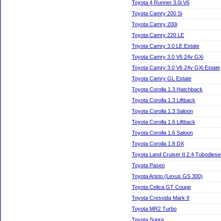
Toyota 4 Runner 3.0i V6
Toyota Camry 200 Si
Toyota Camry 200i
Toyota Camry 220 LE
Toyota Camry 3.0 LE Estate
Toyota Camry 3.0 V6 24v GXi
Toyota Camry 3.0 V6 24v GXi Estate
Toyota Camry GL Estate
Toyota Corolla 1.3 Hatchback
Toyota Corolla 1.3 Liftback
Toyota Corolla 1.3 Saloon
Toyota Corolla 1.6 Liftback
Toyota Corolla 1.6 Saloon
Toyota Corolla 1.8 DX
Toyota Land Cruiser II 2.4 Tubodies
Toyota Paseo
Toyota Aristo (Lexus GS 300)
Toyota Celica GT Coupe
Toyota Cressida Mark II
Toyota MR2 Turbo
Toyota Supra