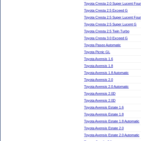
Toyota Cresta 2.0 Super Lucent Four
Toyota Cresta 2.5 Exceed G
Toyota Cresta 2.5 Super Lucent Four
Toyota Cresta 2.5 Super Lucent G
Toyota Cresta 2.5 Twin Turbo
Toyota Cresta 3.0 Exceed G
Toyota Paseo Automatic
Toyota Picnic GL
Toyota Avensis 1.6
Toyota Avensis 1.8
Toyota Avensis 1.8 Automatic
Toyota Avensis 2.0
Toyota Avensis 2.0 Automatic
Toyota Avensis 2.0D
Toyota Avensis 2.0D
Toyota Avensis Estate 1.6
Toyota Avensis Estate 1.8
Toyota Avensis Estate 1.8 Automatic
Toyota Avensis Estate 2.0
Toyota Avensis Estate 2.0 Automatic