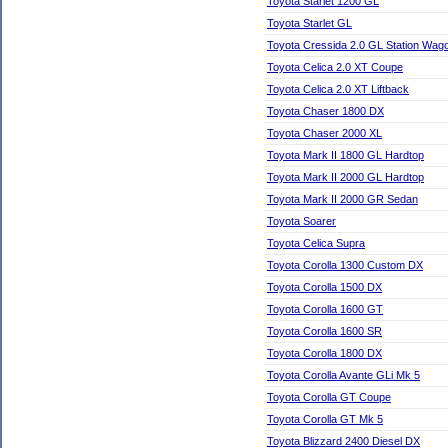
Toyota Starlet 1200 GL
Toyota Starlet GL
Toyota Cressida 2.0 GL Station Wag
Toyota Celica 2.0 XT Coupe
Toyota Celica 2.0 XT Liftback
Toyota Chaser 1800 DX
Toyota Chaser 2000 XL
Toyota Mark II 1800 GL Hardtop
Toyota Mark II 2000 GL Hardtop
Toyota Mark II 2000 GR Sedan
Toyota Soarer
Toyota Celica Supra
Toyota Corolla 1300 Custom DX
Toyota Corolla 1500 DX
Toyota Corolla 1600 GT
Toyota Corolla 1600 SR
Toyota Corolla 1800 DX
Toyota Corolla Avante GLi Mk 5
Toyota Corolla GT Coupe
Toyota Corolla GT Mk 5
Toyota Blizzard 2400 Diesel DX