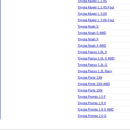
Toyota Kluger L 2.4S
Toyota Kluger L 2.4S Four
Toyota Kluger L 3.0S
Toyota Kluger L 3.0S Four
Toyota Noah S
Toyota Noah S 4WD
Toyota Noah X
Toyota Noah X 4WD
Toyota Passo 1.0L X
Toyota Passo 1.0L X 4WD
Toyota Passo 1.3L G
Toyota Passo 1.3L Racy
Toyota Porte 130i
Toyota Porte 150i 4WD
Toyota Porte 150r
Toyota Premio 1.5 F
Toyota Premio 1.8 X
Toyota Premio 1.8 X 4WD
Toyota Premio 2.0 G