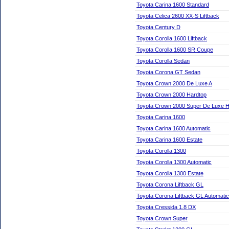
Toyota Carina 1600 Standard
Toyota Celica 2600 XX-S Liftback
Toyota Century D
Toyota Corolla 1600 Liftback
Toyota Corolla 1600 SR Coupe
Toyota Corolla Sedan
Toyota Corona GT Sedan
Toyota Crown 2000 De Luxe A
Toyota Crown 2000 Hardtop
Toyota Crown 2000 Super De Luxe H
Toyota Carina 1600
Toyota Carina 1600 Automatic
Toyota Carina 1600 Estate
Toyota Corolla 1300
Toyota Corolla 1300 Automatic
Toyota Corolla 1300 Estate
Toyota Corona Liftback GL
Toyota Corona Liftback GL Automatic
Toyota Cressida 1.8 DX
Toyota Crown Super