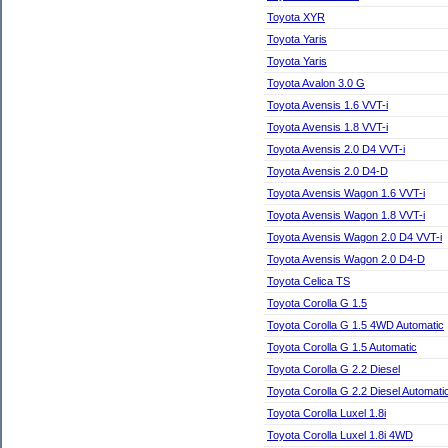
Toyota XYR
Toyota Yaris
Toyota Yaris
Toyota Avalon 3.0 G
Toyota Avensis 1.6 VVT-i
Toyota Avensis 1.8 VVT-i
Toyota Avensis 2.0 D4 VVT-i
Toyota Avensis 2.0 D4-D
Toyota Avensis Wagon 1.6 VVT-i
Toyota Avensis Wagon 1.8 VVT-i
Toyota Avensis Wagon 2.0 D4 VVT-i
Toyota Avensis Wagon 2.0 D4-D
Toyota Celica TS
Toyota Corolla G 1.5
Toyota Corolla G 1.5 4WD Automatic
Toyota Corolla G 1.5 Automatic
Toyota Corolla G 2.2 Diesel
Toyota Corolla G 2.2 Diesel Automati
Toyota Corolla Luxel 1.8i
Toyota Corolla Luxel 1.8i 4WD