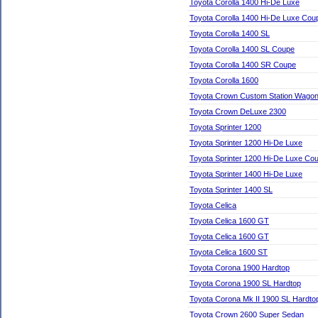
Toyota Corolla 1400 Hi-De Luxe
Toyota Corolla 1400 Hi-De Luxe Cou
Toyota Corolla 1400 SL
Toyota Corolla 1400 SL Coupe
Toyota Corolla 1400 SR Coupe
Toyota Corolla 1600
Toyota Crown Custom Station Wago
Toyota Crown DeLuxe 2300
Toyota Sprinter 1200
Toyota Sprinter 1200 Hi-De Luxe
Toyota Sprinter 1200 Hi-De Luxe Co
Toyota Sprinter 1400 Hi-De Luxe
Toyota Sprinter 1400 SL
Toyota Celica
Toyota Celica 1600 GT
Toyota Celica 1600 GT
Toyota Celica 1600 ST
Toyota Corona 1900 Hardtop
Toyota Corona 1900 SL Hardtop
Toyota Corona Mk II 1900 SL Hardto
Toyota Crown 2600 Super Sedan