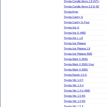
Toyota Corolla Verso 1.8 VVT-i
Toyota Corolla Verso 2.0 D-4D
Toyota Aygo
Toyota Camry G
Toyota Camry G-Four
Toyota Isis G
Toyota Isis G 4WD
Toyota Isis L 1.8
Toyota Isis Platana
Toyota Isis Platana 1.8
Toyota Isis Platana 4WD
Toyota Mark X 250G
Toyota Mark X 250G Four
Toyota Mark X 300G
Toyota Ractis 1.5 G
Toyota Vitz 1.0 F
Toyota Vitz 1.3 U
Toyota Vitz 1.3 U 4WD
Toyota Vitz 1.5 RS
Toyota Vitz 1.5 RS
Toyota Vitz 1.5 X