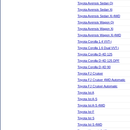
Toyota Avensis Sedan Qi
Toyota Avensis Sedan Xi
Toyota Avensis Sedan Xi 4WD
Toyota Avensis Wagon Qi
Toyota Avensis Wagon Xi
Toyota Avensis Wagon Xi 4WD
Toyota Corolla 1.4 VVT-i
Toyota Corolla 1.6 Dual VVT-i
Toyota Corolla D-4D 125
Toyota Corolla D-4D 125 DPF
Toyota Corolla D-4D 90
Toyota FJ Cruiser
Toyota FJ Cruiser 4WD Automatic
Toyota FJ Cruiser Automatic
Toyota Ist A
Toyota Ist A-S
Toyota Ist A-S 4WD
Toyota Ist F
Toyota Ist S
Toyota Ist S 4WD