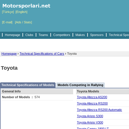
[Türkçe]
[English]
[E-mail]
[Ads / Stats]
Homepage
Clubs
Teams
Competitors
Makes
Sponsors
Technical Spe
Homepage
›
Technical Specifications of Cars
›
Toyota
Toyota
Technical Specifications of Models
Models Competing in Rallying
General Info
Toyota Models
Number of Models
:
574
Toyota Altezza AS200
Toyota Altezza RS200
Toyota Altezza RS200 Automatic
Toyota Aristo S300
Toyota Aristo V300
Toyota Camry 1800 LT