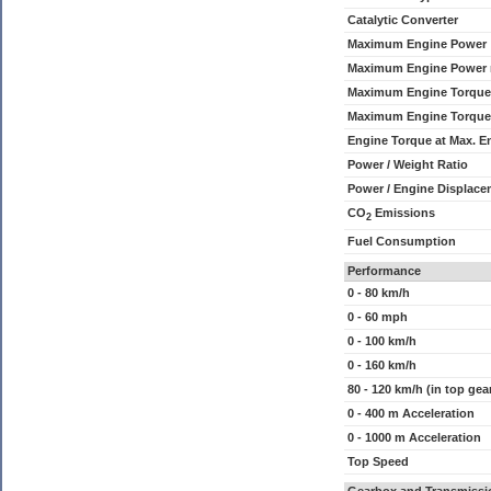
Catalytic Converter
Maximum Engine Power
Maximum Engine Power
Maximum Engine Torque
Maximum Engine Torque
Engine Torque at Max. 
Power / Weight Ratio
Power / Engine Displace
CO
Emissions
2
Fuel Consumption
Performance
0 - 80 km/h
0 - 60 mph
0 - 100 km/h
0 - 160 km/h
80 - 120 km/h (in top gea
0 - 400 m Acceleration
0 - 1000 m Acceleration
Top Speed