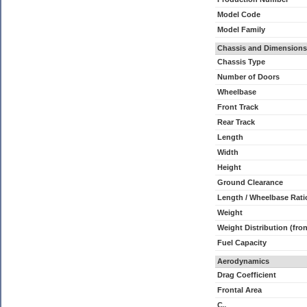
Model Code
Model Family
Chassis and Dimensions
Chassis Type
Number of Doors
Wheelbase
Front Track
Rear Track
Length
Width
Height
Ground Clearance
Length / Wheelbase Rati
Weight
Weight Distribution (fron
Fuel Capacity
Aerodynamics
Drag Coefficient
Frontal Area
C