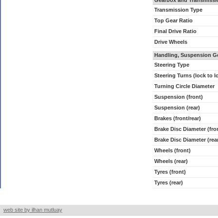
Gearbox and Transmissi
Transmission Type
Top Gear Ratio
Final Drive Ratio
Drive Wheels
Handling, Suspension G
Steering Type
Steering Turns (lock to l
Turning Circle Diameter
Suspension (front)
Suspension (rear)
Brakes (front/rear)
Brake Disc Diameter (fro
Brake Disc Diameter (rea
Wheels (front)
Wheels (rear)
Tyres (front)
Tyres (rear)
web site by ilhan mutluay