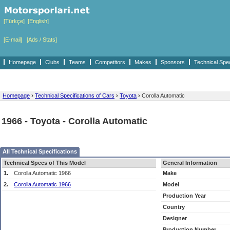
[Türkçe]
[English]
[E-mail]
[Ads / Stats]
Homepage
Clubs
Teams
Competitors
Makes
Sponsors
Technical Spe
Homepage
›
Technical Specifications of Cars
›
Toyota
›
Corolla Automatic
1966 - Toyota - Corolla Automatic
All Technical Specifications
Technical Specs of This Model
General Information
1.
Corolla Automatic 1966
Make
2.
Corolla Automatic 1966
Model
Production Year
Country
Designer
Production Number