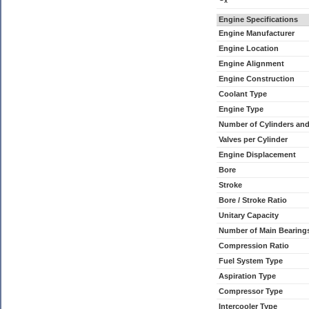
x
Engine Specifications
Engine Manufacturer
Engine Location
Engine Alignment
Engine Construction
Coolant Type
Engine Type
Number of Cylinders an
Valves per Cylinder
Engine Displacement
Bore
Stroke
Bore / Stroke Ratio
Unitary Capacity
Number of Main Bearing
Compression Ratio
Fuel System Type
Aspiration Type
Compressor Type
Intercooler Type