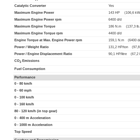
Catalytic Converter
Yes
Maximum Engine Power
143 HP (106,6 kW
Maximum Engine Power rpm
6400 d/d
Maximum Engine Torque
186 N.m (137,3 lb.f
Maximum Engine Torque rpm
4400 d/d
Engine Torque at Max. Engine Power rpm
159,1 N.m (6400 d/
Power / Weight Ratio
131,2 HP/ton (97,8
Power / Engine Displacement Ratio
90,1 HP/litre (67,2 k
CO
Emissions
2
Fuel Consumption
Performance
0 - 80 km/h
0 - 60 mph
0 - 100 km/h
0 - 160 km/h
80 - 120 km/h (in top gear)
0 - 400 m Acceleration
0 - 1000 m Acceleration
Top Speed