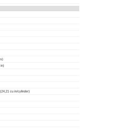
es)
in)
24,21 cu in/cylinder)