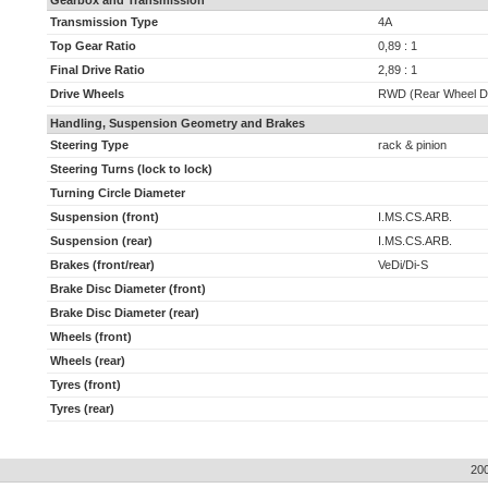
Gearbox and Transmission
Transmission Type
4A
Top Gear Ratio
0,89 : 1
Final Drive Ratio
2,89 : 1
Drive Wheels
RWD (Rear Wheel Dr
Handling, Suspension Geometry and Brakes
Steering Type
rack & pinion
Steering Turns (lock to lock)
Turning Circle Diameter
Suspension (front)
I.MS.CS.ARB.
Suspension (rear)
I.MS.CS.ARB.
Brakes (front/rear)
VeDi/Di-S
Brake Disc Diameter (front)
Brake Disc Diameter (rear)
Wheels (front)
Wheels (rear)
Tyres (front)
Tyres (rear)
20