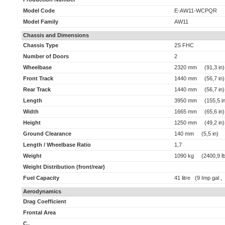
Model Code
E-AW11-WCPQR
Model Family
AW11
Chassis and Dimensions
Chassis Type
2S FHC
Number of Doors
2
Wheelbase
2320 mm (91,3 in)
Front Track
1440 mm (56,7 in)
Rear Track
1440 mm (56,7 in)
Length
3950 mm (155,5 in
Width
1665 mm (65,6 in)
Height
1250 mm (49,2 in)
Ground Clearance
140 mm (5,5 in)
Length / Wheelbase Ratio
1,7
Weight
1090 kg (2400,9 lb
Weight Distribution (front/rear)
Fuel Capacity
41 litre (9 Imp gal ,
Aerodynamics
Drag Coefficient
Frontal Area
C