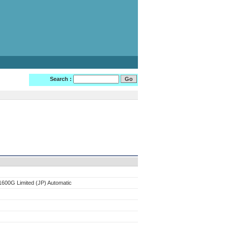
Search :
600G Limited (JP) Automatic