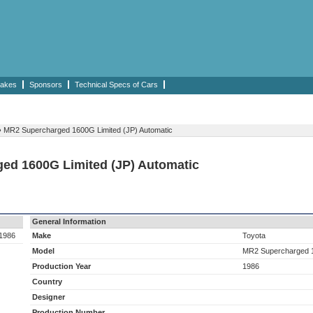
akes
Sponsors
Technical Specs of Cars
›
MR2 Supercharged 1600G Limited (JP) Automatic
ged 1600G Limited (JP) Automatic
General Information
 1986
Make
Toyota
Model
MR2 Supercharged 1
Production Year
1986
Country
Designer
Production Number