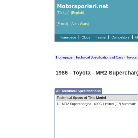
[Türkçe]
[English]
[E-mail]
[Ads / Stats]
Homepage
Clubs
Teams
Competitors
M
Homepage
›
Technical Specifications of Cars
›
Toyota
1986 - Toyota - MR2 Superchar
All Technical Specifications
Technical Specs of This Model
1.
MR2 Supercharged 1600G Limited (JP) Automatic