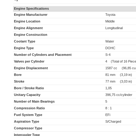
x
Engine Specifications
Engine Manufacturer
Toyota
Engine Location
Middle
Engine Alignment
Longitudinal
Engine Construction
Coolant Type
Water
Engine Type
DOHC
Number of Cylinders and Placement
S-4
Valves per Cylinder
4 (Total of 16 Piec
Engine Displacement
1587 cc (96,85 cu 
Bore
81 mm (3,19 in)
Stroke
77 mm (3,03 in)
Bore / Stroke Ratio
1,05
Unitary Capacity
396,75 cc/cylinder (
Number of Main Bearings
5
Compression Ratio
8 : 1
Fuel System Type
EFi
Aspiration Type
S/Charged
Compressor Type
Intercooler Type