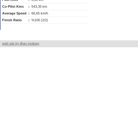
Co-Pilot Kms
:
543,35 km
Average Speed
:
66,65 km/h
Finish Ratio
:
%100 (2/2)
web site by ilhan mutluay