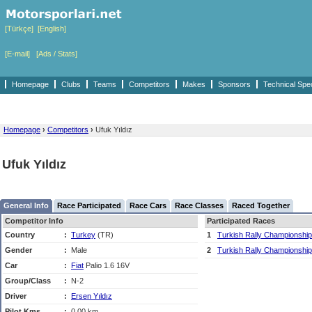
[Türkçe]
[English]
[E-mail]
[Ads / Stats]
Homepage
Clubs
Teams
Competitors
Makes
Sponsors
Technical Spe
Homepage
›
Competitors
›
Ufuk Yıldız
Ufuk Yıldız
General Info
Race Participated
Race Cars
Race Classes
Raced Together
Competitor Info
Participated Races
Country
:
Turkey
(TR)
1
Turkish Rally Championship
Gender
:
Male
2
Turkish Rally Championship
Car
:
Fiat
Palio 1.6 16V
Group/Class
:
N-2
Driver
:
Ersen Yıldız
Pilot Kms
:
0,00 km