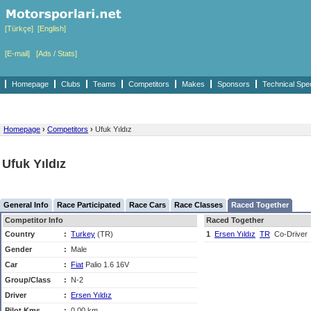
[Türkçe]
[English]
[E-mail]
[Ads / Stats]
Homepage
Clubs
Teams
Competitors
Makes
Sponsors
Technical Spe
Homepage
›
Competitors
›
Ufuk Yıldız
Ufuk Yıldız
General Info
Race Participated
Race Cars
Race Classes
Raced Together
Competitor Info
Raced Together
Country
:
Turkey
(TR)
1
Ersen Yıldız
TR
Co-Driver
Gender
:
Male
Car
:
Fiat
Palio 1.6 16V
Group/Class
:
N-2
Driver
:
Ersen Yıldız
Pilot Kms
:
0,00 km