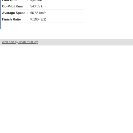
Co-Pilot Kms
:
543,35 km
Average Speed
:
66,65 km/h
Finish Ratio
:
%100 (2/2)
web site by ilhan mutluay