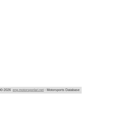
00-2026
eng.motorsporlari.net
- Motorsports Database