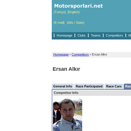
[Türkçe]
[English]
[E-mail]
[Ads / Stats]
Homepage
Clubs
Teams
Competitors
M
Homepage
›
Competitors
›
Ersan Alkır
Ersan Alkır
General Info
Race Participated
Race Cars
Rac
Competitor Info