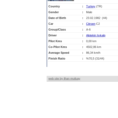
Country
:
Turkey
(TR)
Gender
:
Male
Date of Birth
:
23.02.1982 (44)
Car
:
Citroen
C2
Group/Class
:
A-6
Driver
:
Alptekin Işıkalp
Pilot Kms
:
0,00 km
Co-Pilot Kms
:
4502,86 km
Average Speed
:
86,34 km/h
Finish Ratio
:
%70,5 (31/44)
web site by ilhan mutluay