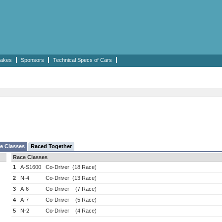
akes
Sponsors
Technical Specs of Cars
e Classes
Raced Together
Race Classes
1
A-S1600
Co-Driver
(18 Race)
2
N-4
Co-Driver
(13 Race)
3
A-6
Co-Driver
(7 Race)
4
A-7
Co-Driver
(5 Race)
5
N-2
Co-Driver
(4 Race)