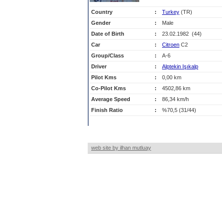
Country
:
Turkey
(TR)
Gender
:
Male
Date of Birth
:
23.02.1982 (44)
Car
:
Citroen
C2
Group/Class
:
A-6
Driver
:
Alptekin Işıkalp
Pilot Kms
:
0,00 km
Co-Pilot Kms
:
4502,86 km
Average Speed
:
86,34 km/h
Finish Ratio
:
%70,5 (31/44)
web site by ilhan mutluay