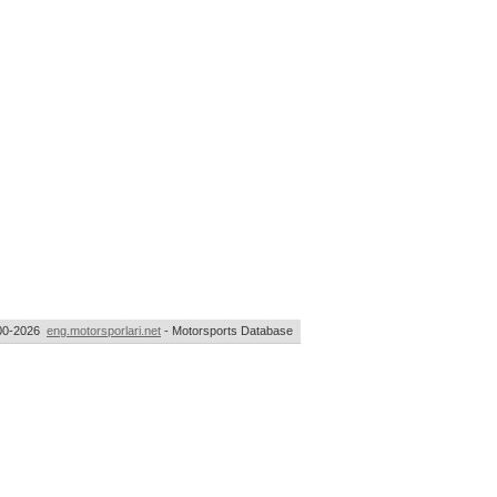
00-2026
eng.motorsporlari.net
- Motorsports Database