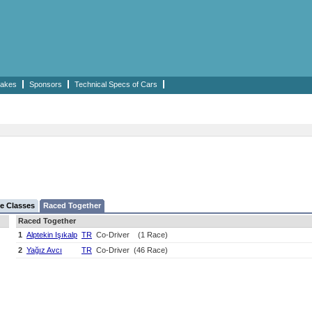
akes
Sponsors
Technical Specs of Cars
e Classes
Raced Together
Raced Together
1
Alptekin Işıkalp
TR
Co-Driver
(1 Race)
2
Yağız Avcı
TR
Co-Driver
(46 Race)