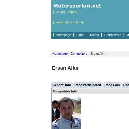
[Türkçe]
[English]
[E-mail]
[Ads / Stats]
Homepage
Clubs
Teams
Competitors
M
Homepage
›
Competitors
›
Ersan Alkır
Ersan Alkır
General Info
Race Participated
Race Cars
Rac
Competitor Info