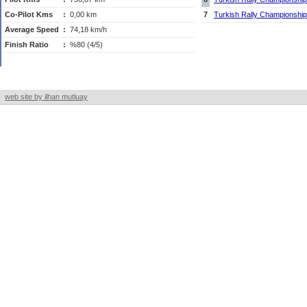
Co-Pilot Kms
:
0,00 km
7
Turkish Rally Championship
Average Speed
:
74,18 km/h
Finish Ratio
:
%80 (4/5)
web site by ilhan mutluay