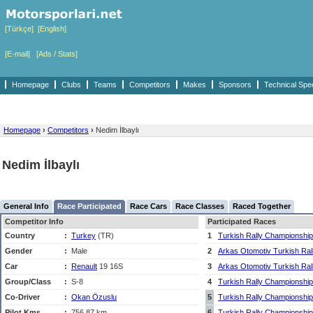
[Türkçe]
[English]
[E-mail]
[Ads / Stats]
Homepage
Clubs
Teams
Competitors
Makes
Sponsors
Technical Spe
Homepage
›
Competitors
›
Nedim İlbaylı
Nedim İlbaylı
General Info
Race Participated
Race Cars
Race Classes
Raced Together
Competitor Info
Participated Races
Country
:
Turkey
(TR)
1
Turkish Rally Championship
Gender
:
Male
2
Arkas Otomotiv Turkish Ra
Car
:
Renault
19 16S
3
Arkas Otomotiv Turkish Ra
Group/Class
:
S-8
4
Turkish Rally Championship
Co-Driver
:
Okan Özuslu
5
Turkish Rally Championship
Pilot Kms
:
756,87 km
6
Turkish Rally Championship