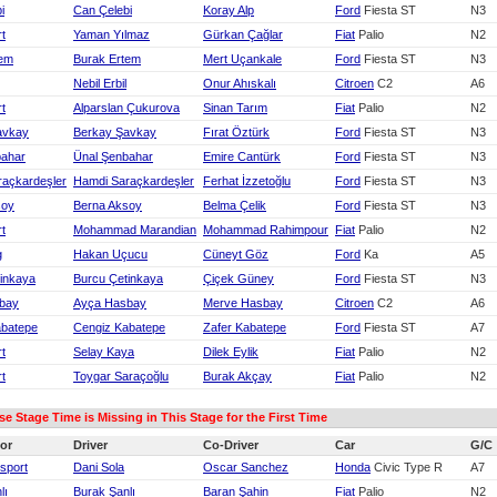
i
Can Çelebi
Koray Alp
Ford
Fiesta ST
N3
rt
Yaman Yılmaz
Gürkan Çağlar
Fiat
Palio
N2
tem
Burak Ertem
Mert Uçankale
Ford
Fiesta ST
N3
Nebil Erbil
Onur Ahıskalı
Citroen
C2
A6
rt
Alparslan Çukurova
Sinan Tarım
Fiat
Palio
N2
avkay
Berkay Şavkay
Fırat Öztürk
Ford
Fiesta ST
N3
bahar
Ünal Şenbahar
Emire Cantürk
Ford
Fiesta ST
N3
raçkardeşler
Hamdi Saraçkardeşler
Ferhat İzzetoğlu
Ford
Fiesta ST
N3
soy
Berna Aksoy
Belma Çelik
Ford
Fiesta ST
N3
rt
Mohammad Marandian
Mohammad Rahimpour
Fiat
Palio
N2
g
Hakan Uçucu
Cüneyt Göz
Ford
Ka
A5
inkaya
Burcu Çetinkaya
Çiçek Güney
Ford
Fiesta ST
N3
bay
Ayça Hasbay
Merve Hasbay
Citroen
C2
A6
abatepe
Cengiz Kabatepe
Zafer Kabatepe
Ford
Fiesta ST
A7
rt
Selay Kaya
Dilek Eylik
Fiat
Palio
N2
rt
Toygar Saraçoğlu
Burak Akçay
Fiat
Palio
N2
 Stage Time is Missing in This Stage for the First Time
or
Driver
Co-Driver
Car
G/C
sport
Dani Sola
Oscar Sanchez
Honda
Civic Type R
A7
lı
Burak Şanlı
Baran Şahin
Fiat
Palio
N2