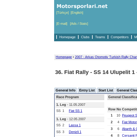
[Türkçe]
[English]
[E-mail]
[Ads / Stats]
Homepage
Clubs
Teams
Competitors
M
Homepage
›
2007 - Arkas Otomotiv Turkish Rally Cha
36. Fiat Rally - SS 14 Ulupelit 1
General Info
Entry List
Start List
General Clas
Race Program
General Classific
1. Leg
- 11.05.2007
Row
No
Competit
SS
1
Fiat SS 1
1
10
Peugeot 
1. Leg
- 12.05.2007
2
4
Fiat Moto
SS
2
Lassa 1
3
6
Abarth & 
SS
3
Denizli 1
4
8
Cersanit 