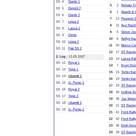
SS
4
Darlık 1
5
2
Renato Tr
SS
5
Denizli 2
6
1
Abarth & 
SS
6
Darlık 2
7
12
Peugeot 
SS
7
Linea 1
8
11
Ace Raci
SS
8
Lassa 2
9
5
Simon Je
SS
9
Deniz
10
9
Atölye Ka
SS
10
Linea 2
11
20
Marco Cav
SS
11
Fiat SS 2
12
17
ST Racin
2. Leg
- 13.05.2007
13
14
Lassa Ral
SS
12
Royal 1
14
7
Krum Don
SS
13
Tepe 1
15
15
Yurtiçi Ka
SS
14
Ulupelit 1
16
23
Yurtiçi Ka
SS
15
G. Punto 1
17
19
ST Racin
SS
16
Royal 2
18
30
Unifree R
SS
17
Tepe 2
19
35
Jas Motor
SS
18
Ulupelit 2
20
21
ST Racin
SS
19
G. Punto 2
21
41
Ford Rall
22
42
Ford Rall
23
36
Emin Koç
24
28
ST Racin