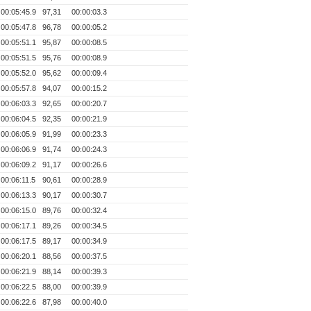
00:05:45.9
97,31
00:00:03.3
00:05:47.8
96,78
00:00:05.2
00:05:51.1
95,87
00:00:08.5
00:05:51.5
95,76
00:00:08.9
00:05:52.0
95,62
00:00:09.4
00:05:57.8
94,07
00:00:15.2
00:06:03.3
92,65
00:00:20.7
00:06:04.5
92,35
00:00:21.9
00:06:05.9
91,99
00:00:23.3
00:06:06.9
91,74
00:00:24.3
00:06:09.2
91,17
00:00:26.6
00:06:11.5
90,61
00:00:28.9
00:06:13.3
90,17
00:00:30.7
00:06:15.0
89,76
00:00:32.4
00:06:17.1
89,26
00:00:34.5
00:06:17.5
89,17
00:00:34.9
00:06:20.1
88,56
00:00:37.5
00:06:21.9
88,14
00:00:39.3
00:06:22.5
88,00
00:00:39.9
00:06:22.6
87,98
00:00:40.0