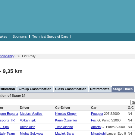
akes
Sponsors
Technical Specs of Cars
mpionship
›
36. Fiat Rally
 - 9,35 km
sification
Group Classification
Class Classification
Retirements
Stage Times
ation of Stage 14
or
Driver
Co-Driver
Car
G/C
Sport Espana
Nicolas Vouilloz
Nicolas Klinger
Peugeot
207 S2000
N4
rsports TR
Volkan Işık
Kaan Özşenler
Fiat
G. Punto S2000
N4
C. Spa
Anton Alen
Timo Alenne
Abarth
G. Punto S2000
N4
Rally Team
Michal Solowow
Maciek Baran
Mitsubishi
Lancer Evo 9
N4