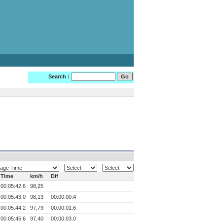
Search :
Time
km/h
Dif
00:05:42.6
98,25
00:05:43.0
98,13
00:00:00.4
00:05:44.2
97,79
00:00:01.6
00:05:45.6
97,40
00:00:03.0