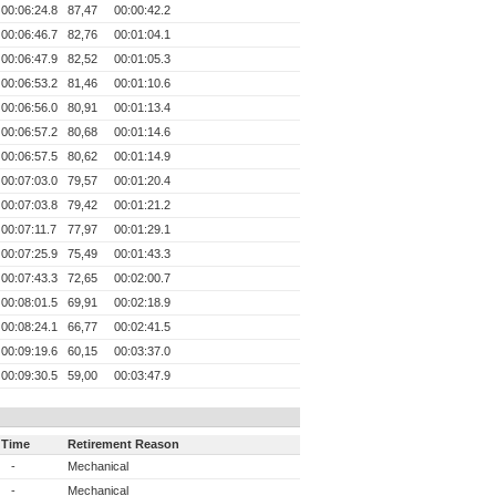
00:06:24.8
87,47
00:00:42.2
00:06:46.7
82,76
00:01:04.1
00:06:47.9
82,52
00:01:05.3
00:06:53.2
81,46
00:01:10.6
00:06:56.0
80,91
00:01:13.4
00:06:57.2
80,68
00:01:14.6
00:06:57.5
80,62
00:01:14.9
00:07:03.0
79,57
00:01:20.4
00:07:03.8
79,42
00:01:21.2
00:07:11.7
77,97
00:01:29.1
00:07:25.9
75,49
00:01:43.3
00:07:43.3
72,65
00:02:00.7
00:08:01.5
69,91
00:02:18.9
00:08:24.1
66,77
00:02:41.5
00:09:19.6
60,15
00:03:37.0
00:09:30.5
59,00
00:03:47.9
Time
Retirement Reason
-
Mechanical
-
Mechanical