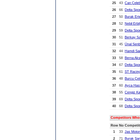
25
43
Can Çeleb
26
66
Delta Spo
27
50
Burak Er
28
52
Nebil Erbil
29
59
Delta Spo
30
51
Berkay Ş
31
45
Ünal Şen
32
44
Hamdi Sa
33
58
Berna Ak
34
67
Delta Spo
35
61
ST Racin
36
48
Burcu Çet
37
60
Ayça Has
38
55
Cengiz K
39
69
Delta Spo
40
68
Delta Spo
Competitors Whose
Row
No
Competit
1
33
Jas Motor
2
71
Burak Şan