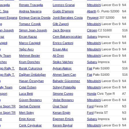
avaglia
Renato Travaglia
Lorenzo Granai
Mitsubishi
Lancer Evo 9
N4
C. Spa
Andrea Navarra
Guido D'amore
Abarth
G. Punto S2000
N4
Sport Espana
Enrique Garcia Oseda
Jordi Barrabes Costa
Peugeot
207 S2000
N4
ng
Tomasz Czopik
Glib Zagorii
Mitsubishi
Lancer Evo 9
N4
an-Joseph
Simon Jean-Joseph
Jack Boyere
Citroen
C2 S1600
S16
zaz
Ercan Kazaz
Cem Bakançocukları
Subaru
Impreza
N4
igioli
Marco Cavigioli
Enrico Cantoni
Mitsubishi
Lancer Evo 9
N4
g
Yağız Avcı
Ersan Alkır
Mitsubishi
Lancer Evo 9
N4
ly Team
Mehmet Besler
Ali Ören
Mitsubishi
Lancer Evo 9
N4
chev
Krum Donchev
Stoiko Valchev
Subaru
Impreza
N4
rgo Rally T.
Burak Çukurova
Aykan Alakoç
Fiat
Palio S1600
S16
rgo Rally T.
Dağhan Ünlüdoğan
Ahmet Sami Can
Fiat
Palio S1600
S16
g
Hasan Özseyhan
Bahadır Gücenmez
Mitsubishi
Lancer Evo 9
N4
ally Team
Celal Özben
Süheyl Polatoğlu
Mitsubishi
Lancer Evo 8
N4
sport
Luca Betti
Simone Cuneo
Honda
Civic Type R
A7
g
Güven Bostancı
Vedat Bostancı
Mitsubishi
Lancer Evo 8
N4
ye Sport TR
Serhat Öztemir
Ünal Tezel
Ford
Fiesta ST
N3
ye Sport TR
Mert Soley
Kenan Engin
Ford
Fiesta ST
N3
er
Emin Koçer
Egemen Ertürk
Subaru
Impreza
N4
g
Cenk Ceyişakar
Kerem Baykal
Mitsubishi
Lancer Evo 9
N4