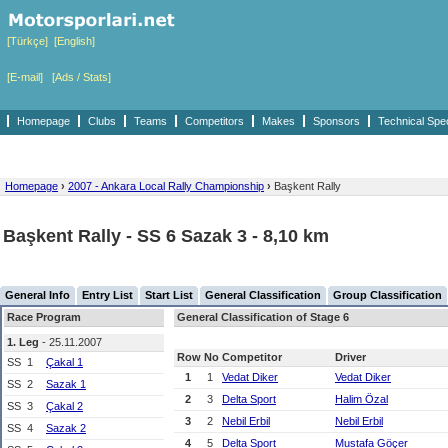
[Türkçe]
[English]
[E-mail]
[Ads / Stats]
Homepage
Clubs
Teams
Competitors
Makes
Sponsors
Technical Spe
Homepage
›
2007 - Ankara Local Rally Championship
›
Başkent Rally
Başkent Rally - SS 6 Sazak 3 - 8,10 km
General Info
Entry List
Start List
General Classification
Group Classification
Race Program
General Classification of Stage 6
1. Leg
- 25.11.2007
Row
No
Competitor
Driver
SS
1
Çakal 1
1
1
Vedat Diker
Vedat Diker
SS
2
Sazak 1
2
3
Delta Sport
Halim Özal
SS
3
Çakal 2
3
2
Nebil Erbil
Nebil Erbil
SS
4
Sazak 2
4
5
Delta Sport
Mustafa Göçer