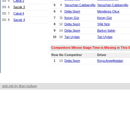
SS
5
Çakal 3
5
4
Yavuzhan Cabbaroğlu
Yavuzhan Cabbaroğlu
SS
6
Sazak 3
6
6
Delta Sport
Menderes Okur
SS
7
Çakal 4
7
11
Koray Gür
Koray Gür
SS
8
Sazak 4
8
12
Delta Sport
Yiğit Şirin
9
14
Delta Sport
Barkın Şahin
10
10
Tan Uydaş
Tan Uydaş
Competitors Whose Stage Time is Missing in This St
Row
No
Competitor
Driver
1
13
Delta Sport
Roya Angejiheidari
web site by ilhan mutluay