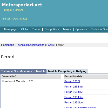
[Türkçe]
[English]
[E-mail]
[Ads / Stats]
Homepage
Clubs
Teams
Competitors
Makes
Sponsors
Technical Spe
Homepage
›
Technical Specifications of Cars
›
Ferrari
Ferrari
Technical Specifications of Models
Models Competing in Rallying
General Info
Ferrari Models
Number of Models
:
123
Ferrari 125 S
Ferrari 166 Inter
Ferrari 166 MM
Ferrari 195 Inter
Ferrari 195 Sport
Ferrari 340 America Spider