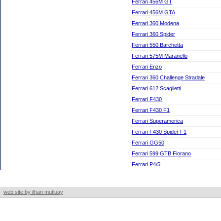
Ferrari 456M GT
Ferrari 456M GTA
Ferrari 360 Modena
Ferrari 360 Spider
Ferrari 550 Barchetta
Ferrari 575M Maranello
Ferrari Enzo
Ferrari 360 Challenge Stradale
Ferrari 612 Scaglietti
Ferrari F430
Ferrari F430 F1
Ferrari Superamerica
Ferrari F430 Spider F1
Ferrari GG50
Ferrari 599 GTB Fiorano
Ferrari P4/5
web site by ilhan mutluay