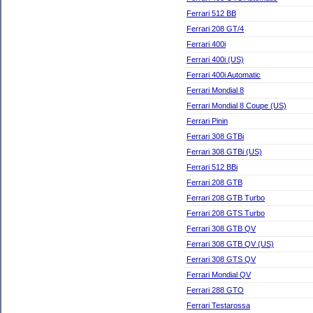
Ferrari 512 BB
Ferrari 208 GT/4
Ferrari 400i
Ferrari 400i (US)
Ferrari 400i Automatic
Ferrari Mondial 8
Ferrari Mondial 8 Coupe (US)
Ferrari Pinin
Ferrari 308 GTBi
Ferrari 308 GTBi (US)
Ferrari 512 BBi
Ferrari 208 GTB
Ferrari 208 GTB Turbo
Ferrari 208 GTS Turbo
Ferrari 308 GTB QV
Ferrari 308 GTB QV (US)
Ferrari 308 GTS QV
Ferrari Mondial QV
Ferrari 288 GTO
Ferrari Testarossa