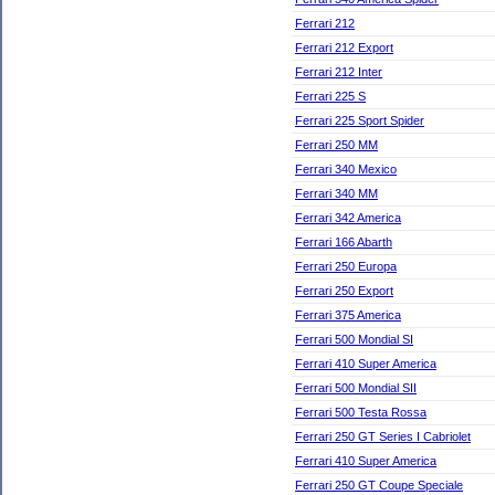
Ferrari 212
Ferrari 212 Export
Ferrari 212 Inter
Ferrari 225 S
Ferrari 225 Sport Spider
Ferrari 250 MM
Ferrari 340 Mexico
Ferrari 340 MM
Ferrari 342 America
Ferrari 166 Abarth
Ferrari 250 Europa
Ferrari 250 Export
Ferrari 375 America
Ferrari 500 Mondial SI
Ferrari 410 Super America
Ferrari 500 Mondial SII
Ferrari 500 Testa Rossa
Ferrari 250 GT Series I Cabriolet
Ferrari 410 Super America
Ferrari 250 GT Coupe Speciale