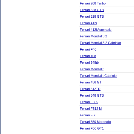
Ferrari 208 Turbo
Ferrari 328 GTB
Ferrari 328 GTS
Ferrari 412i
Ferrari 412i Automatic
Ferrari Mondial 3.2
Ferrari Mondial 3.2 Cabriolet
Ferrari F40
Ferrari 408
Ferrari 348tb
Ferrari Mondial t
Ferrari Mondial t Cabriolet
Ferrari 456 GT
Ferrari 512TR
Ferrari 348 GTB
Ferrari F355
Ferrari F512 M
Ferrari F50
Ferrari 550 Maranello
Ferrari F50 GT1