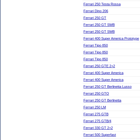
Ferrari 250 Testa Rossa
Ferrari Dino 206
Ferrari 250 GT
Ferrari 250 GT SWB
Ferrari 250 GT SWB
Ferrari 400 Super America Prototype
Ferrari Tipo 850
Ferrari Tipo 850
Ferrari Tipo 850
Ferrari 250 GTE 2+2
Ferrari 400 Super America
Ferrari 400 Super America
Ferrari 250 GT Berlinetta Lusso
Ferrari 250 GTO
Ferrari 250 GT Berlinetta
Ferrari 250 LM
Ferrari 275 GTB
Ferrari 275 GTB/4
Ferrari 330 GT 2+2
Ferrari 500 Superfast