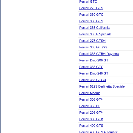
Ferrari GTO
Ferrari 275 GTS
Ferrari 330 GTC
Ferrari 330 GTS
Ferrari 365 California
Ferrari 365 P Speciale
Ferrari 275 GTS/4
Ferrari 365 GT 2+2
Ferrari 365 GTB/4 Daytona
Ferrari Dino 206 GT
Ferrari 365 GTC
Ferrari Dino 246 GT
Ferrari 365 GTC/4
Ferrari 512S Berlinetta Speciale
Ferrari Modulo
Ferrari 308 GT/4
Ferrari 365 BB
Ferrari 208 GT/4
Ferrari 308 GTB
Ferrari 400 GTS
Ferrari 400 GTS Automatic